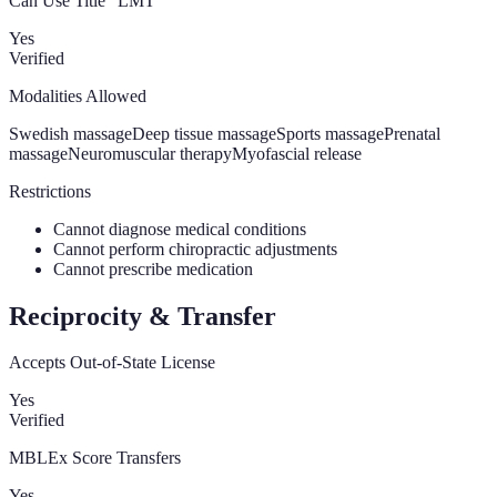
Can Use Title “LMT”
Yes
Verified
Modalities Allowed
Swedish massage
Deep tissue massage
Sports massage
Prenatal
massage
Neuromuscular therapy
Myofascial release
Restrictions
Cannot diagnose medical conditions
Cannot perform chiropractic adjustments
Cannot prescribe medication
Reciprocity & Transfer
Accepts Out-of-State License
Yes
Verified
MBLEx Score Transfers
Yes