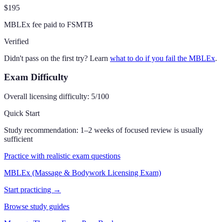
$195
MBLEx fee paid to FSMTB
Verified
Didn't pass on the first try? Learn
what to do if you fail the MBLEx
.
Exam Difficulty
Overall licensing difficulty:
5
/100
Quick Start
Study recommendation:
1–2 weeks of focused review is usually
sufficient
Practice with realistic exam questions
MBLEx (Massage & Bodywork Licensing Exam)
Start practicing →
Browse study guides