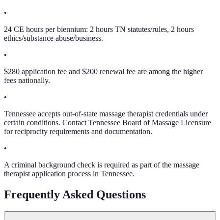
•
24 CE hours per biennium: 2 hours TN statutes/rules, 2 hours
ethics/substance abuse/business.
•
$280 application fee and $200 renewal fee are among the higher
fees nationally.
•
Tennessee accepts out-of-state massage therapist credentials under
certain conditions. Contact Tennessee Board of Massage Licensure
for reciprocity requirements and documentation.
•
A criminal background check is required as part of the massage
therapist application process in Tennessee.
Frequently Asked Questions