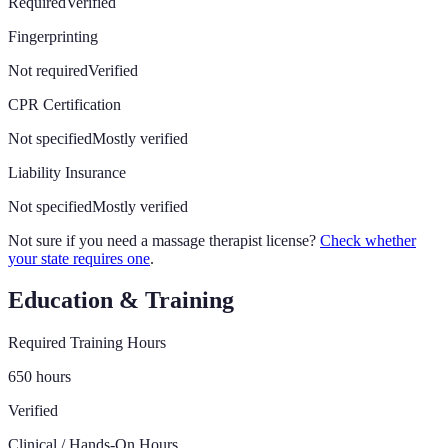
Required
Verified
Fingerprinting
Not required
Verified
CPR Certification
Not specified
Mostly verified
Liability Insurance
Not specified
Mostly verified
Not sure if you need a massage therapist license?
Check whether
your state requires one
.
Education & Training
Required Training Hours
650 hours
Verified
Clinical / Hands-On Hours