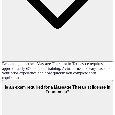
Becoming a licensed Massage Therapist in Tennessee requires
approximately 650 hours of training. Actual timelines vary based on
your prior experience and how quickly you complete each
requirement.
Is an exam required for a Massage Therapist license in
Tennessee?