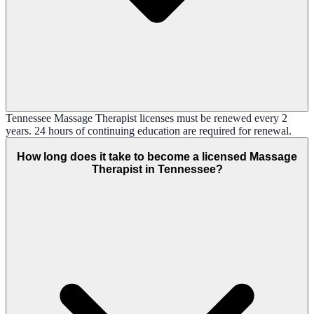
Tennessee Massage Therapist licenses must be renewed every 2
years. 24 hours of continuing education are required for renewal.
How long does it take to become a licensed Massage
Therapist in Tennessee?