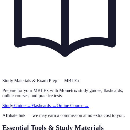
Study Materials & Exam Prep —
MBLEx
Prepare for your
MBLEx
with Mometrix study guides, flashcards
,
online courses,
and practice tests.
Study Guide →
Flashcards →
Online Course →
Affiliate link — we may earn a commission at no extra cost to you.
Essential Tools & Study Materials