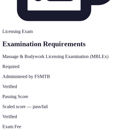
Licensing Exam
Examination Requirements
Massage & Bodywork Licensing Examination (MBLEx)
Required
Administered by FSMTB
Verified
Passing Score
Scaled score — pass/fail
Verified
Exam Fee