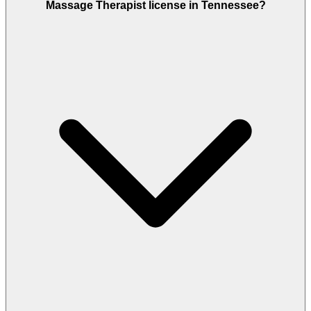
Massage Therapist license in Tennessee?