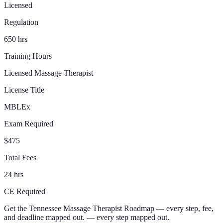
Licensed
Regulation
650 hrs
Training Hours
Licensed Massage Therapist
License Title
MBLEx
Exam Required
$475
Total Fees
24 hrs
CE Required
Get the
Tennessee
Massage Therapist
Roadmap
— every step, fee,
and deadline mapped out.
— every step mapped out.