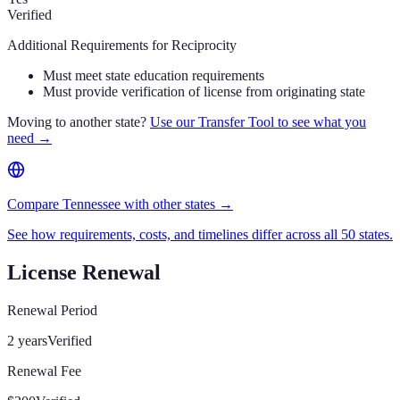
Verified
Additional Requirements for Reciprocity
Must meet state education requirements
Must provide verification of license from originating state
Moving to another state?
Use our Transfer Tool to see what you
need →
Compare Tennessee with other states →
See how requirements, costs, and timelines differ across all 50 states.
License Renewal
Renewal Period
2 years
Verified
Renewal Fee