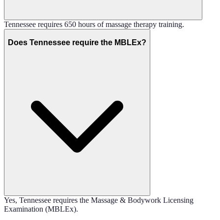
Tennessee requires 650 hours of massage therapy training.
Does Tennessee require the MBLEx?
Yes, Tennessee requires the Massage & Bodywork Licensing
Examination (MBLEx).