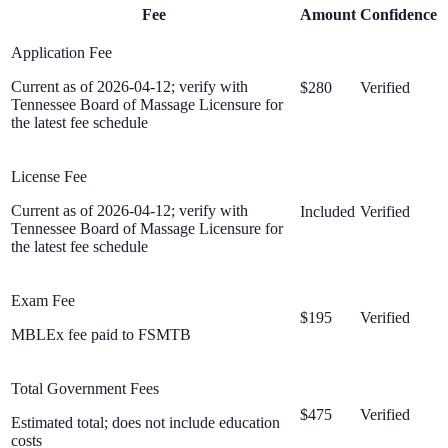
Fee
Amount
Confidence
Application Fee
Current as of 2026-04-12; verify with
$280
Verified
Tennessee Board of Massage Licensure for
the latest fee schedule
License Fee
Current as of 2026-04-12; verify with
Included
Verified
Tennessee Board of Massage Licensure for
the latest fee schedule
Exam Fee
$195
Verified
MBLEx fee paid to FSMTB
Total Government Fees
$475
Verified
Estimated total; does not include education
costs