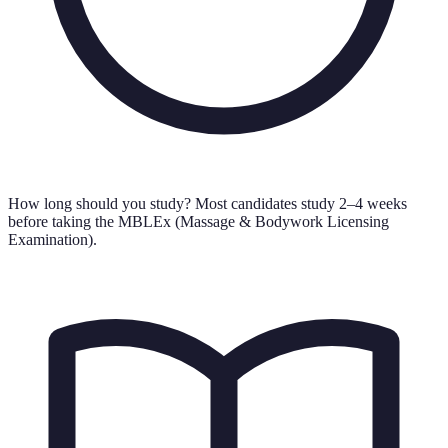
How long should you study?
Most candidates study 2–4 weeks
before taking the MBLEx (Massage & Bodywork Licensing
Examination).