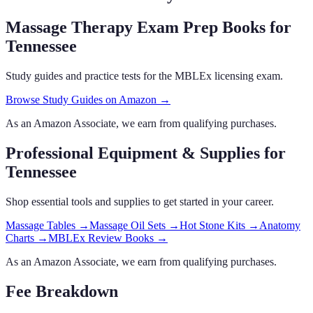
Massage Therapy Exam Prep Books
for
Tennessee
Study guides and practice tests for the MBLEx licensing exam.
Browse Study Guides on Amazon →
As an Amazon Associate, we earn from qualifying purchases.
Professional Equipment & Supplies
for
Tennessee
Shop essential tools and supplies to get started in your career.
Massage Tables
→
Massage Oil Sets
→
Hot Stone Kits
→
Anatomy
Charts
→
MBLEx Review Books
→
As an Amazon Associate, we earn from qualifying purchases.
Fee Breakdown