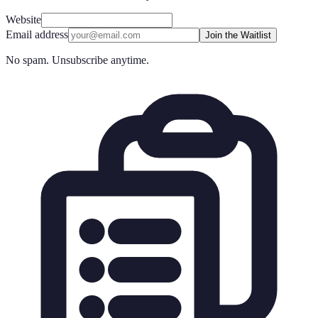
Website
Email address
Join the Waitlist
No spam. Unsubscribe anytime.