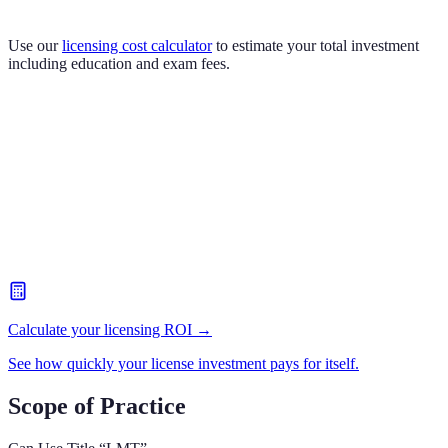
Use our
licensing cost calculator
to estimate your total investment
including education and exam fees.
Calculate your licensing ROI →
See how quickly your license investment pays for itself.
Scope of Practice