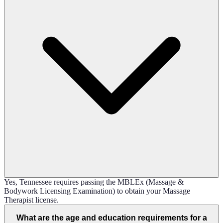
Yes, Tennessee requires passing the MBLEx (Massage &
Bodywork Licensing Examination) to obtain your Massage
Therapist license.
What are the age and education requirements for a