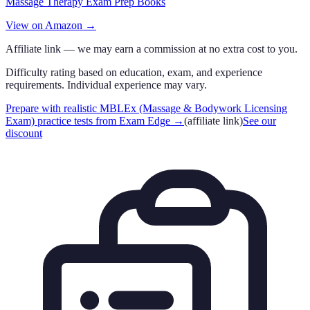
Massage Therapy Exam Prep Books
View on Amazon →
Affiliate link — we may earn a commission at no extra cost to you.
Difficulty rating based on education, exam, and experience
requirements. Individual experience may vary.
Prepare with realistic MBLEx (Massage & Bodywork Licensing
Exam) practice tests from Exam Edge
→
(affiliate link)
See our
discount