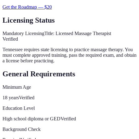
Get the Roadmap — $
20
Licensing Status
Mandatory Licensing
Title:
Licensed Massage Therapist
Verified
Tennessee
requires state licensing to practice massage therapy. You
must complete approved training, pass the required exam, and obtain
a license before practicing.
General Requirements
Minimum Age
18 years
Verified
Education Level
High school diploma or GED
Verified
Background Check