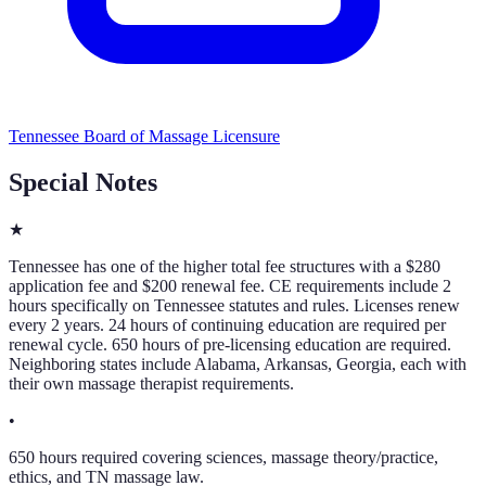
Tennessee Board of Massage Licensure
Special Notes
★
Tennessee has one of the higher total fee structures with a $280
application fee and $200 renewal fee. CE requirements include 2
hours specifically on Tennessee statutes and rules. Licenses renew
every 2 years. 24 hours of continuing education are required per
renewal cycle. 650 hours of pre-licensing education are required.
Neighboring states include Alabama, Arkansas, Georgia, each with
their own massage therapist requirements.
•
650 hours required covering sciences, massage theory/practice,
ethics, and TN massage law.