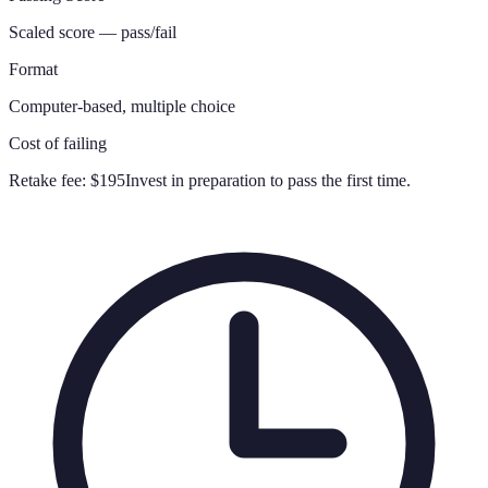
Scaled score — pass/fail
Format
Computer-based, multiple choice
Cost of failing
Retake fee:
$195
Invest in preparation to pass the first time.