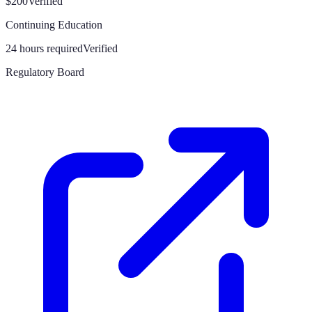
$200
Verified
Continuing Education
24 hours required
Verified
Regulatory Board