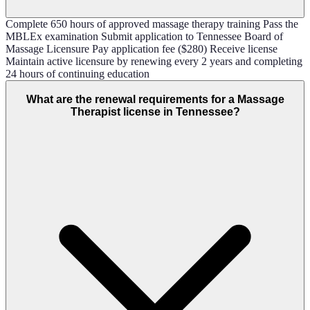
Complete 650 hours of approved massage therapy training Pass the
MBLEx examination Submit application to Tennessee Board of
Massage Licensure Pay application fee ($280) Receive license
Maintain active licensure by renewing every 2 years and completing
24 hours of continuing education
What are the renewal requirements for a Massage
Therapist license in Tennessee?