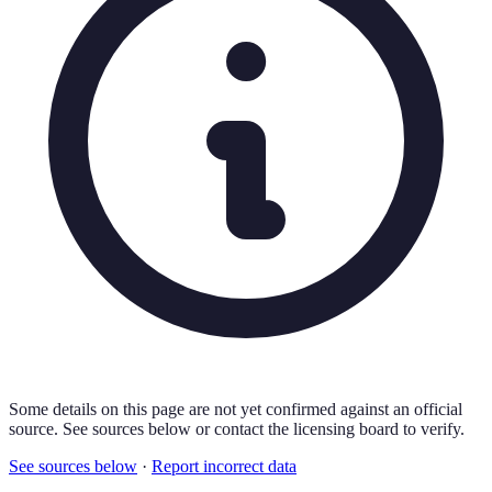
Some details on this page are not yet confirmed against an official
source. See sources below or contact the licensing board to verify.
See sources below
·
Report incorrect data