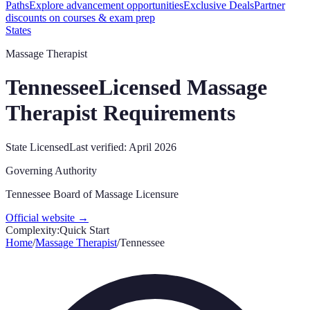
Paths
Explore advancement opportunities
Exclusive Deals
Partner
discounts on courses & exam prep
States
Massage Therapist
Tennessee
Licensed Massage
Therapist Requirements
State Licensed
Last verified:
April 2026
Governing Authority
Tennessee Board of Massage Licensure
Official website →
Complexity:
Quick Start
Home
/
Massage Therapist
/
Tennessee