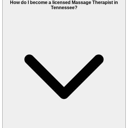
How do I become a licensed Massage Therapist in
Tennessee?