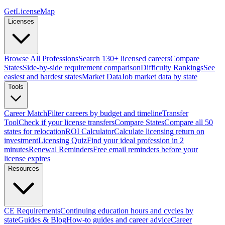
GetLicenseMap
Licenses
Browse All Professions
Search 130+ licensed careers
Compare
States
Side-by-side requirement comparison
Difficulty Rankings
See
easiest and hardest states
Market Data
Job market data by state
Tools
Career Match
Filter careers by budget and timeline
Transfer
Tool
Check if your license transfers
Compare States
Compare all 50
states for relocation
ROI Calculator
Calculate licensing return on
investment
Licensing Quiz
Find your ideal profession in 2
minutes
Renewal Reminders
Free email reminders before your
license expires
Resources
CE Requirements
Continuing education hours and cycles by
state
Guides & Blog
How-to guides and career advice
Career