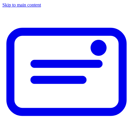
Skip to main content