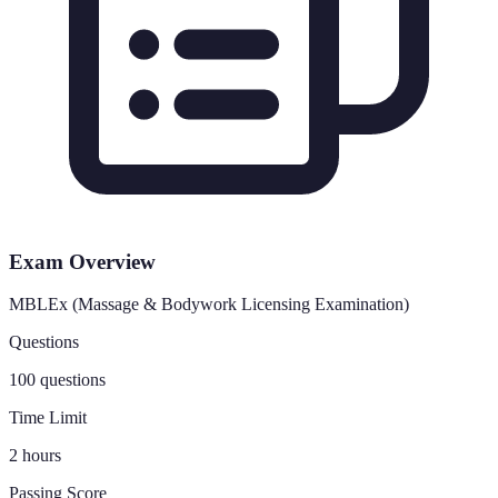
Exam Overview
MBLEx (Massage & Bodywork Licensing Examination)
Questions
100 questions
Time Limit
2 hours
Passing Score