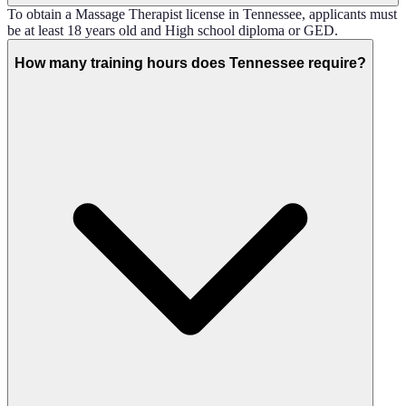
To obtain a Massage Therapist license in Tennessee, applicants must
be at least 18 years old and High school diploma or GED.
How many training hours does Tennessee require?