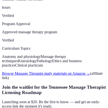
hours
Verified
Program Approval
Approved massage therapy program
Verified
Curriculum Topics
Anatomy and physiology
Massage therapy
techniques
Kinesiology
Pathology
Ethics and business
practices
Clinical practicum
Browse Massage Therapist study materials on Amazon
→
(affiliate
link)
Join the waitlist for the Tennessee Massage Therapist
Licensing Roadmap
Launching soon at $20. Be the first to know — and get an early-
access link the moment it's ready.