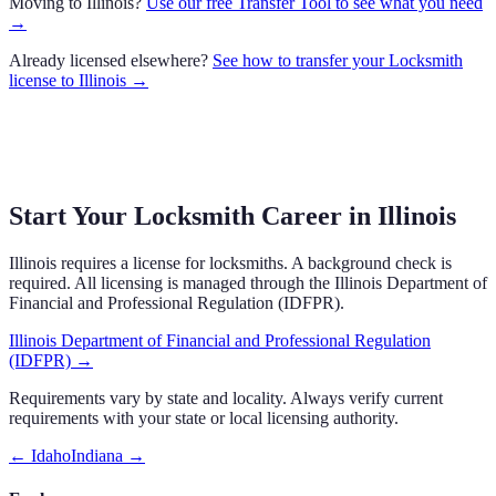
Moving to
Illinois
?
Use our free Transfer Tool to see what you need
→
Already licensed elsewhere?
See how to transfer your
Locksmith
license to
Illinois
→
Start Your Locksmith Career in Illinois
Illinois requires a license for locksmiths. A background check is
required. All licensing is managed through the Illinois Department of
Financial and Professional Regulation (IDFPR).
Illinois Department of Financial and Professional Regulation
(IDFPR)
→
Requirements vary by state and locality. Always verify current
requirements with your state or local licensing authority.
←
Idaho
Indiana
→