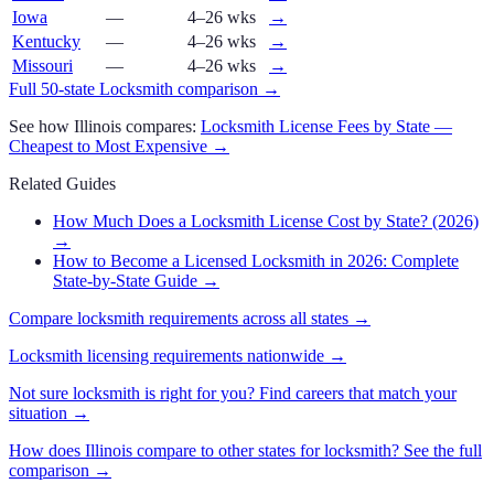
Iowa
—
4–26 wks
→
Kentucky
—
4–26 wks
→
Missouri
—
4–26 wks
→
Full 50-state
Locksmith
comparison →
See how
Illinois
compares:
Locksmith
License Fees by State —
Cheapest to Most Expensive →
Related Guides
How Much Does a Locksmith License Cost by State? (2026)
→
How to Become a Licensed Locksmith in 2026: Complete
State-by-State Guide
→
Compare
locksmith
requirements across all states →
Locksmith
licensing requirements nationwide →
Not sure
locksmith
is right for you? Find careers that match your
situation →
How does
Illinois
compare to other states for
locksmith
? See the full
comparison →