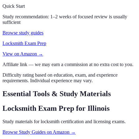
Quick Start
Study recommendation:
1–2 weeks of focused review is usually
sufficient
Browse study guides
Locksmith Exam Prep
View on Amazon →
Affiliate link — we may earn a commission at no extra cost to you.
Difficulty rating based on education, exam, and experience
requirements. Individual experience may vary.
Essential Tools & Study Materials
Locksmith Exam Prep
for Illinois
Study materials for locksmith certification and licensing exams.
Browse Study Guides on Amazon →