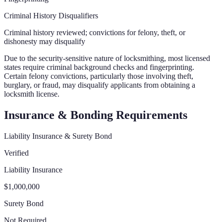
Criminal History Disqualifiers
Criminal history reviewed; convictions for felony, theft, or
dishonesty may disqualify
Due to the security-sensitive nature of locksmithing, most licensed
states require criminal background checks and fingerprinting.
Certain felony convictions, particularly those involving theft,
burglary, or fraud, may disqualify applicants from obtaining a
locksmith license.
Insurance & Bonding Requirements
Liability Insurance & Surety Bond
Verified
Liability Insurance
$1,000,000
Surety Bond
Not Required