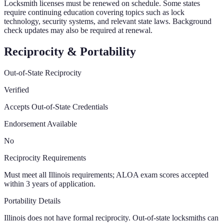
Locksmith licenses must be renewed on schedule. Some states
require continuing education covering topics such as lock
technology, security systems, and relevant state laws. Background
check updates may also be required at renewal.
Reciprocity & Portability
Out-of-State Reciprocity
Verified
Accepts Out-of-State Credentials
Endorsement Available
No
Reciprocity Requirements
Must meet all Illinois requirements; ALOA exam scores accepted
within 3 years of application.
Portability Details
Illinois does not have formal reciprocity. Out-of-state locksmiths can