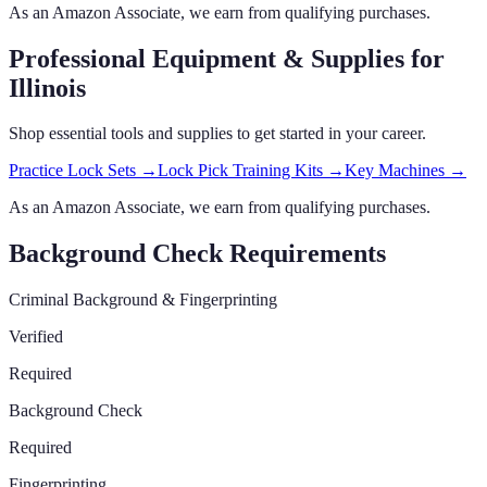
As an Amazon Associate, we earn from qualifying purchases.
Professional Equipment & Supplies
for
Illinois
Shop essential tools and supplies to get started in your career.
Practice Lock Sets
→
Lock Pick Training Kits
→
Key Machines
→
As an Amazon Associate, we earn from qualifying purchases.
Background Check Requirements
Criminal Background & Fingerprinting
Verified
Required
Background Check
Required
Fingerprinting