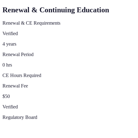
Renewal & Continuing Education
Renewal & CE Requirements
Verified
4 years
Renewal Period
0 hrs
CE Hours Required
Renewal Fee
$50
Verified
Regulatory Board