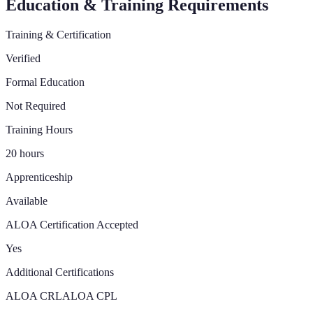
Education & Training Requirements
Training & Certification
Verified
Formal Education
Not Required
Training Hours
20 hours
Apprenticeship
Available
ALOA Certification Accepted
Yes
Additional Certifications
ALOA CRL
ALOA CPL