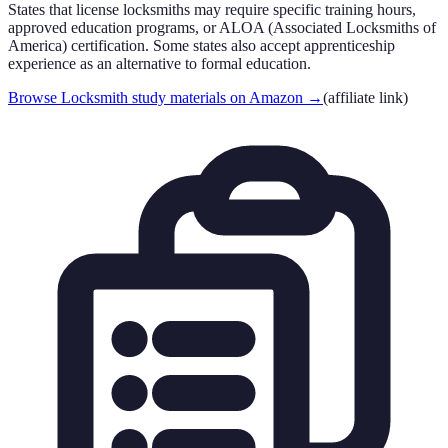
States that license locksmiths may require specific training hours,
approved education programs, or ALOA (Associated Locksmiths of
America) certification. Some states also accept apprenticeship
experience as an alternative to formal education.
Browse Locksmith study materials on Amazon
→
(affiliate link)