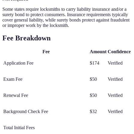
Some states require locksmiths to carry liability insurance and/or a
surety bond to protect consumers. Insurance requirements typically
cover general liability, while surety bonds protect against fraudulent
or improper work by the locksmith.
Fee Breakdown
Fee
Amount
Confidence
Application Fee
$174
Verified
Exam Fee
$50
Verified
Renewal Fee
$50
Verified
Background Check Fee
$32
Verified
Total Initial Fees