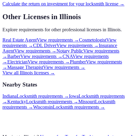
Calculate the return on investment for your
locksmith
license →
Other Licenses in
Illinois
Explore requirements for other professional licenses in
Illinois
.
Real Estate Agent
View requirements →
Cosmetologist
View
requirements →
CDL Driver
View requirements →
Insurance
Agent
View requirements →
Notary Public
View requirements
→
Barber
View requirements →
CNA
View requirements
→
Electrician
View requirements →
Plumber
View requirements
→
Massage Therapist
View requirements →
View all
Illinois
licenses →
Nearby States
Indiana
Locksmith requirements
→
Iowa
Locksmith requirements
→
Kentucky
Locksmith requirements
→
Missouri
Locksmith
requirements
→
Wisconsin
Locksmith requirements
→