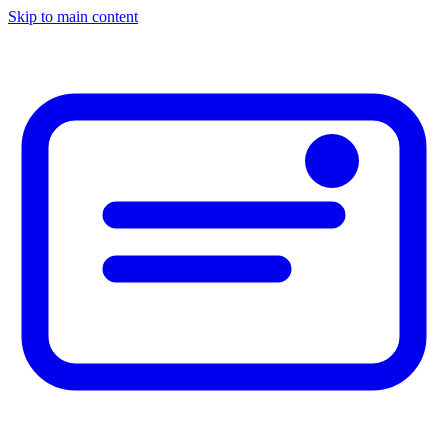
Skip to main content