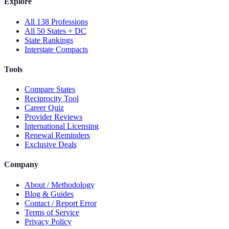
Explore
All 138 Professions
All 50 States + DC
State Rankings
Interstate Compacts
Tools
Compare States
Reciprocity Tool
Career Quiz
Provider Reviews
International Licensing
Renewal Reminders
Exclusive Deals
Company
About / Methodology
Blog & Guides
Contact / Report Error
Terms of Service
Privacy Policy