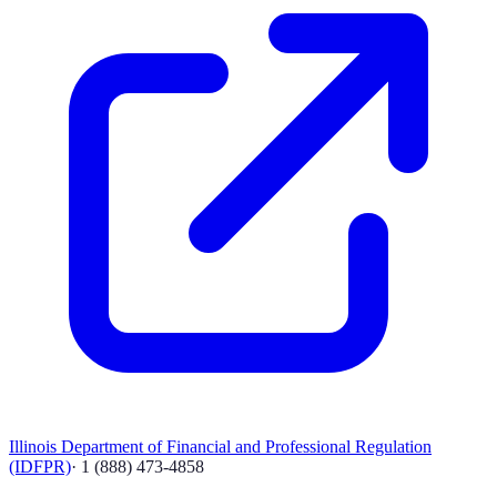
Illinois Department of Financial and Professional Regulation
(IDFPR)
·
1 (888) 473-4858