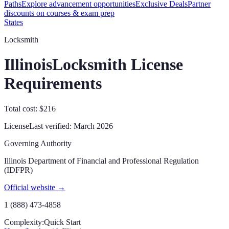
Paths
Explore advancement opportunities
Exclusive Deals
Partner
discounts on courses & exam prep
States
Locksmith
Illinois
Locksmith License
Requirements
Total cost: $216
License
Last verified:
March 2026
Governing Authority
Illinois Department of Financial and Professional Regulation
(IDFPR)
Official website →
1 (888) 473-4858
Complexity:
Quick Start