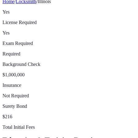
Home
/
Locksmith
/
Illinois
Yes
License Required
Yes
Exam Required
Required
Background Check
$1,000,000
Insurance
Not Required
Surety Bond
$216
Total Initial Fees