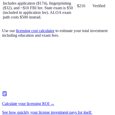
Includes application ($174), fingerprinting
$216
Verified
($32), and ~$10 FBI fee. State exam is $50
(included in application fee). ALOA exam
path costs $500 instead.
Use our
licensing cost calculator
to estimate your total investment
including education and exam fees.
Calculate your licensing ROI →
See how quickly your license investment pays for itself.