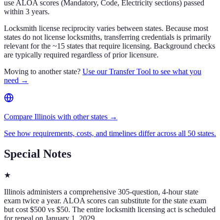
use ALOA scores (Mandatory, Code, Electricity sections) passed
within 3 years.
Locksmith license reciprocity varies between states. Because most
states do not license locksmiths, transferring credentials is primarily
relevant for the ~15 states that require licensing. Background checks
are typically required regardless of prior licensure.
Moving to another state?
Use our Transfer Tool to see what you
need →
Compare Illinois with other states →
See how requirements, costs, and timelines differ across all 50 states.
Special Notes
★
Illinois administers a comprehensive 305-question, 4-hour state
exam twice a year. ALOA scores can substitute for the state exam
but cost $500 vs $50. The entire locksmith licensing act is scheduled
for repeal on January 1, 2029.