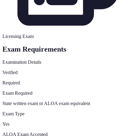
Licensing Exam
Exam Requirements
Examination Details
Verified
Required
Exam Required
State written exam or ALOA exam equivalent
Exam Type
Yes
ALOA Exam Accepted