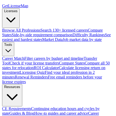
GetLicenseMap
Licenses
Browse All Professions
Search 130+ licensed careers
Compare
States
Side-by-side requirement comparison
Difficulty Rankings
See
easiest and hardest states
Market Data
Job market data by state
Tools
Career Match
Filter careers by budget and timeline
Transfer
Tool
Check if your license transfers
Compare States
Compare all 50
states for relocation
ROI Calculator
Calculate licensing return on
investment
Licensing Quiz
Find your ideal profession in 2
minutes
Renewal Reminders
Free email reminders before your
license expires
Resources
CE Requirements
Continuing education hours and cycles by
state
Guides & Blog
How-to guides and career advice
Career