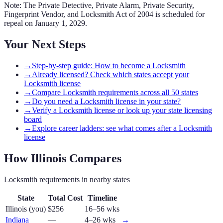
Note: The Private Detective, Private Alarm, Private Security,
Fingerprint Vendor, and Locksmith Act of 2004 is scheduled for
repeal on January 1, 2029.
Your Next Steps
→
Step-by-step guide: How to become a Locksmith
→
Already licensed? Check which states accept your
Locksmith license
→
Compare Locksmith requirements across all 50 states
→
Do you need a Locksmith license in your state?
→
Verify a Locksmith license or look up your state licensing
board
→
Explore career ladders: see what comes after a Locksmith
license
How
Illinois
Compares
Locksmith
requirements in nearby states
State
Total Cost
Timeline
Illinois
(you)
$256
16–56 wks
Indiana
—
4–26 wks
→