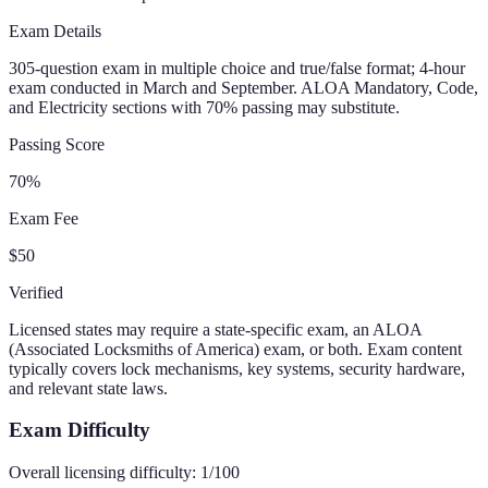
Exam Details
305-question exam in multiple choice and true/false format; 4-hour
exam conducted in March and September. ALOA Mandatory, Code,
and Electricity sections with 70% passing may substitute.
Passing Score
70%
Exam Fee
$50
Verified
Licensed states may require a state-specific exam, an ALOA
(Associated Locksmiths of America) exam, or both. Exam content
typically covers lock mechanisms, key systems, security hardware,
and relevant state laws.
Exam Difficulty
Overall licensing difficulty:
1
/100