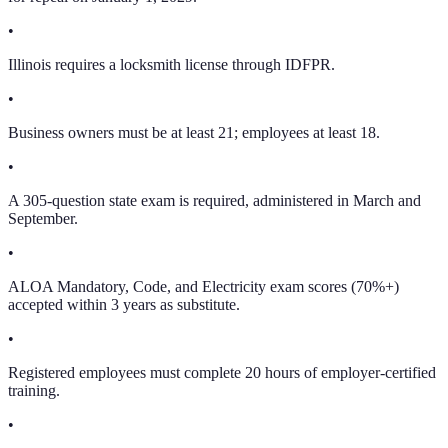
•
Illinois requires a locksmith license through IDFPR.
•
Business owners must be at least 21; employees at least 18.
•
A 305-question state exam is required, administered in March and
September.
•
ALOA Mandatory, Code, and Electricity exam scores (70%+)
accepted within 3 years as substitute.
•
Registered employees must complete 20 hours of employer-certified
training.
•