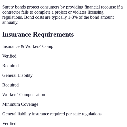
Surety bonds protect consumers by providing financial recourse if a
contractor fails to complete a project or violates licensing
regulations. Bond costs are typically 1-3% of the bond amount
annually.
Insurance Requirements
Insurance & Workers' Comp
Verified
Required
General Liability
Required
Workers' Compensation
Minimum Coverage
General liability insurance required per state regulations
Verified