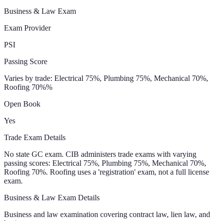
Business & Law Exam
Exam Provider
PSI
Passing Score
Varies by trade: Electrical 75%, Plumbing 75%, Mechanical 70%,
Roofing 70%
%
Open Book
Yes
Trade Exam Details
No state GC exam. CIB administers trade exams with varying
passing scores: Electrical 75%, Plumbing 75%, Mechanical 70%,
Roofing 70%. Roofing uses a 'registration' exam, not a full license
exam.
Business & Law Exam Details
Business and law examination covering contract law, lien law, and