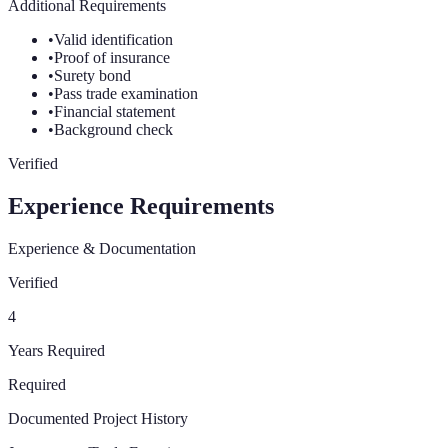
Additional Requirements
•
Valid identification
•
Proof of insurance
•
Surety bond
•
Pass trade examination
•
Financial statement
•
Background check
Verified
Experience Requirements
Experience & Documentation
Verified
4
Years Required
Required
Documented Project History