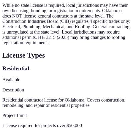
While no state license is required, local jurisdictions may have their
own licensing, bonding, or registration requirements.
Oklahoma
does NOT license general contractors at the state level. The
Construction Industries Board (CIB) regulates 4 specific trades only:
Electrical, Plumbing, Mechanical, and Roofing. General contracting
is unregulated at the state level. Local jurisdictions may require
additional permits. HB 3215 (2025) may bring changes to roofing
registration requirements.
License Types
Residential
Available
Description
Residential contractor license for Oklahoma. Covers construction,
remodeling, and repair of residential properties.
Project Limit
License required for projects over $50,000