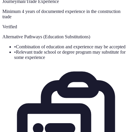
Journeyman/Trade Experience
Minimum 4 years of documented experience in the construction
trade
Verified
Alternative Pathways (Education Substitutions)
•
Combination of education and experience may be accepted
•
Relevant trade school or degree program may substitute for
some experience