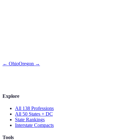
←
Ohio
Oregon
→
Explore
All 138 Professions
All 50 States + DC
State Rankings
Interstate Compacts
Tools