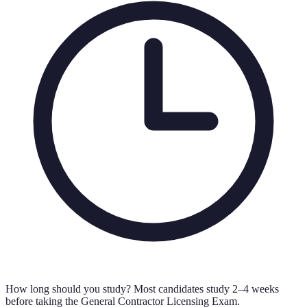
How long should you study?
Most candidates study 2–4 weeks
before taking the General Contractor Licensing Exam.