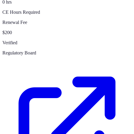
0 hrs
CE Hours Required
Renewal Fee
$200
Verified
Regulatory Board