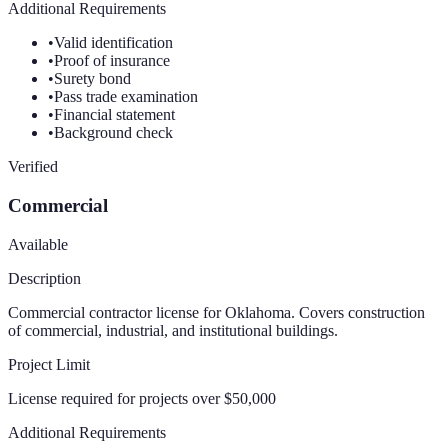
Additional Requirements
•
Valid identification
•
Proof of insurance
•
Surety bond
•
Pass trade examination
•
Financial statement
•
Background check
Verified
Commercial
Available
Description
Commercial contractor license for Oklahoma. Covers construction
of commercial, industrial, and institutional buildings.
Project Limit
License required for projects over $50,000
Additional Requirements