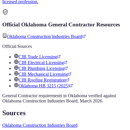
licensed profession.
Official
Oklahoma
General Contractor
Resources
Oklahoma Construction Industries Board
Official Sources
CIB Trade Licensing
CIB Electrical Licensing
CIB Plumbing Licensing
CIB Mechanical Licensing
CIB Roofing Registration
Oklahoma HB 3215 (2025)
General Contractor
requirements in
Oklahoma
verified against
Oklahoma Construction Industries Board
,
March 2026
.
Sources
Oklahoma Construction Industries Board