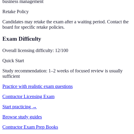
business management
Retake Policy
Candidates may retake the exam after a waiting period. Contact the
board for specific retake policies.
Exam Difficulty
Overall licensing difficulty:
12
/100
Quick Start
Study recommendation:
1–2 weeks of focused review is usually
sufficient
Practice with realistic exam questions
Contractor Licensing Exam
Start practicing →
Browse study guides
Contractor Exam Prep Books