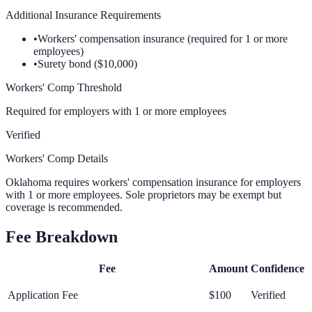
Additional Insurance Requirements
•
Workers' compensation insurance (required for 1 or more
employees)
•
Surety bond ($10,000)
Workers' Comp Threshold
Required for employers with 1 or more employees
Verified
Workers' Comp Details
Oklahoma requires workers' compensation insurance for employers
with 1 or more employees. Sole proprietors may be exempt but
coverage is recommended.
Fee Breakdown
Fee
Amount
Confidence
Application Fee
$100
Verified