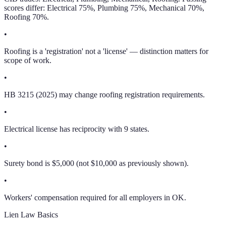
scores differ: Electrical 75%, Plumbing 75%, Mechanical 70%,
Roofing 70%.
•
Roofing is a 'registration' not a 'license' — distinction matters for
scope of work.
•
HB 3215 (2025) may change roofing registration requirements.
•
Electrical license has reciprocity with 9 states.
•
Surety bond is $5,000 (not $10,000 as previously shown).
•
Workers' compensation required for all employers in OK.
Lien Law Basics