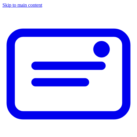
Skip to main content