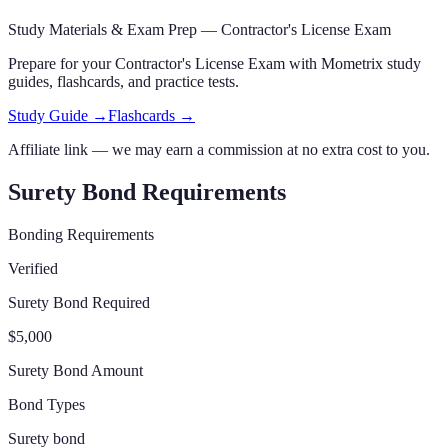
Study Materials & Exam Prep —
Contractor's License Exam
Prepare for your
Contractor's License Exam
with Mometrix study
guides, flashcards
,
and practice tests.
Study Guide →
Flashcards →
Affiliate link — we may earn a commission at no extra cost to you.
Surety Bond Requirements
Bonding Requirements
Verified
Surety Bond Required
$5,000
Surety Bond Amount
Bond Types
Surety bond