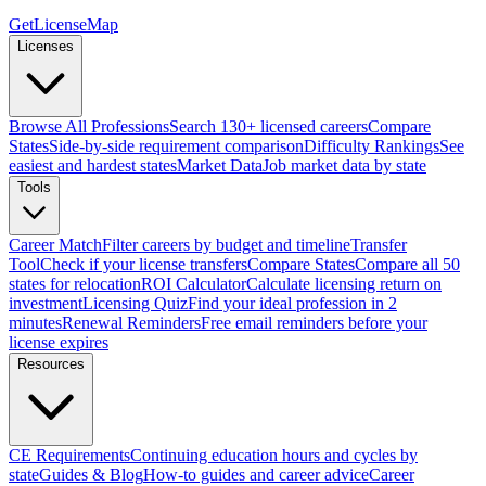
GetLicenseMap
Licenses
Browse All Professions
Search 130+ licensed careers
Compare
States
Side-by-side requirement comparison
Difficulty Rankings
See
easiest and hardest states
Market Data
Job market data by state
Tools
Career Match
Filter careers by budget and timeline
Transfer
Tool
Check if your license transfers
Compare States
Compare all 50
states for relocation
ROI Calculator
Calculate licensing return on
investment
Licensing Quiz
Find your ideal profession in 2
minutes
Renewal Reminders
Free email reminders before your
license expires
Resources
CE Requirements
Continuing education hours and cycles by
state
Guides & Blog
How-to guides and career advice
Career