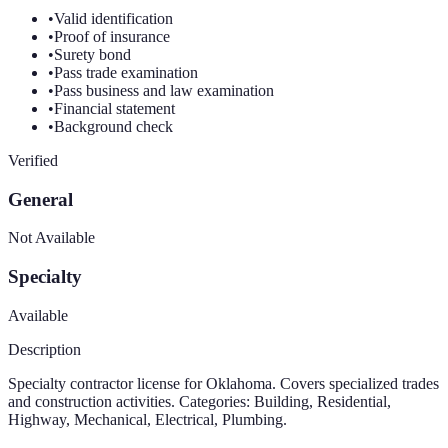
•
Valid identification
•
Proof of insurance
•
Surety bond
•
Pass trade examination
•
Pass business and law examination
•
Financial statement
•
Background check
Verified
General
Not Available
Specialty
Available
Description
Specialty contractor license for Oklahoma. Covers specialized trades
and construction activities. Categories: Building, Residential,
Highway, Mechanical, Electrical, Plumbing.