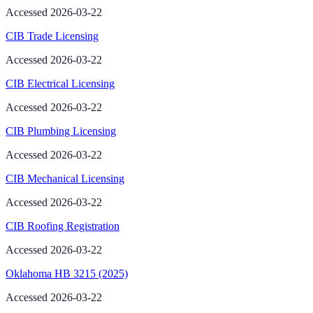
Accessed 2026-03-22
CIB Trade Licensing
Accessed 2026-03-22
CIB Electrical Licensing
Accessed 2026-03-22
CIB Plumbing Licensing
Accessed 2026-03-22
CIB Mechanical Licensing
Accessed 2026-03-22
CIB Roofing Registration
Accessed 2026-03-22
Oklahoma HB 3215 (2025)
Accessed 2026-03-22