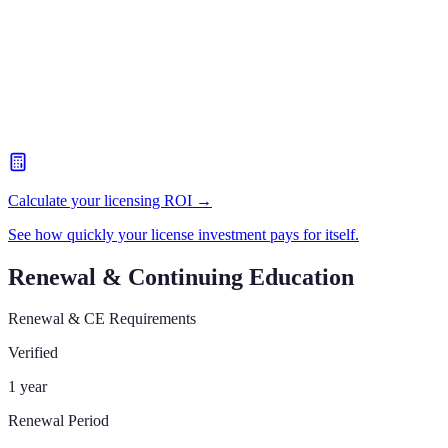
Calculate your licensing ROI →
See how quickly your license investment pays for itself.
Renewal & Continuing Education
Renewal & CE Requirements
Verified
1 year
Renewal Period