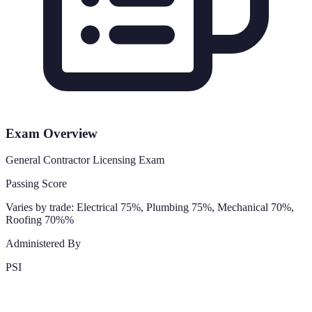
Exam Overview
General Contractor Licensing Exam
Passing Score
Varies by trade: Electrical 75%, Plumbing 75%, Mechanical 70%,
Roofing 70%%
Administered By
PSI