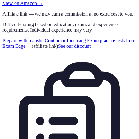
View on Amazon →
Affiliate link — we may earn a commission at no extra cost to you.
Difficulty rating based on education, exam, and experience
requirements. Individual experience may vary.
Prepare with realistic Contractor Licensing Exam practice tests from
Exam Edge
→
(affiliate link)
See our discount