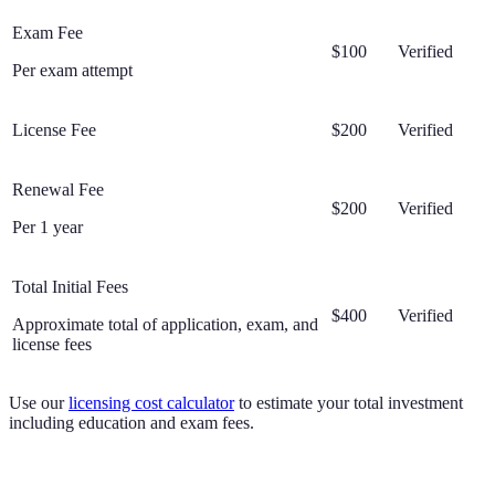
Exam Fee
$100
Verified
Per exam attempt
License Fee
$200
Verified
Renewal Fee
$200
Verified
Per 1 year
Total Initial Fees
$400
Verified
Approximate total of application, exam, and
license fees
Use our
licensing cost calculator
to estimate your total investment
including education and exam fees.