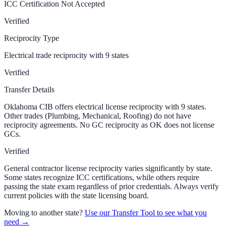
ICC Certification Not Accepted
Verified
Reciprocity Type
Electrical trade reciprocity with 9 states
Verified
Transfer Details
Oklahoma CIB offers electrical license reciprocity with 9 states.
Other trades (Plumbing, Mechanical, Roofing) do not have
reciprocity agreements. No GC reciprocity as OK does not license
GCs.
Verified
General contractor license reciprocity varies significantly by state.
Some states recognize ICC certifications, while others require
passing the state exam regardless of prior credentials. Always verify
current policies with the state licensing board.
Moving to another state?
Use our Transfer Tool to see what you
need →