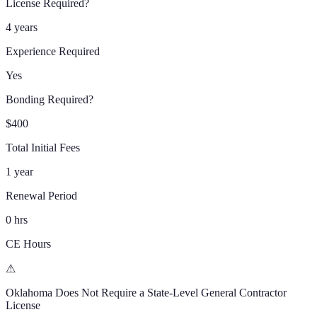
License Required?
4 years
Experience Required
Yes
Bonding Required?
$400
Total Initial Fees
1 year
Renewal Period
0 hrs
CE Hours
⚠
Oklahoma
Does Not Require a State-Level General Contractor
License