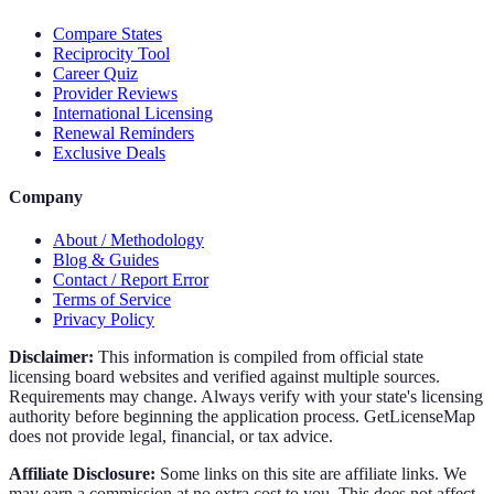
Compare States
Reciprocity Tool
Career Quiz
Provider Reviews
International Licensing
Renewal Reminders
Exclusive Deals
Company
About / Methodology
Blog & Guides
Contact / Report Error
Terms of Service
Privacy Policy
Disclaimer:
This information is compiled from official state
licensing board websites and verified against multiple sources.
Requirements may change. Always verify with your state's licensing
authority before beginning the application process. GetLicenseMap
does not provide legal, financial, or tax advice.
Affiliate Disclosure:
Some links on this site are affiliate links. We
may earn a commission at no extra cost to you. This does not affect