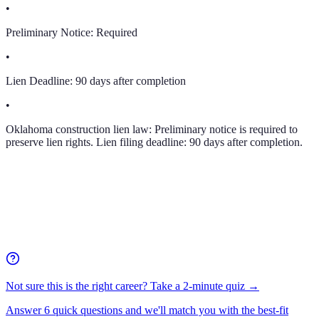
•
Preliminary Notice:
Required
•
Lien Deadline:
90 days after completion
•
Oklahoma construction lien law: Preliminary notice is required to
preserve lien rights. Lien filing deadline: 90 days after completion.
Not sure this is the right career? Take a 2-minute quiz →
Answer 6 quick questions and we'll match you with the best-fit