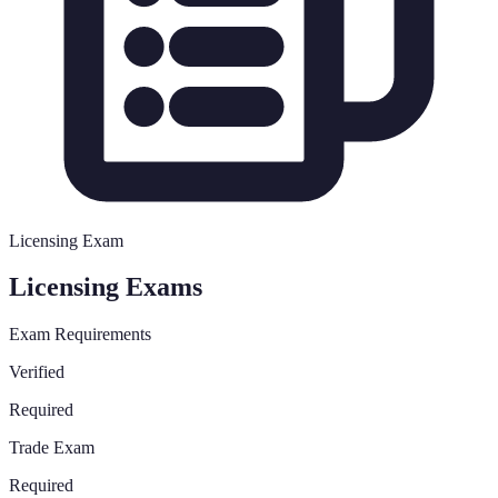
Licensing Exam
Licensing Exams
Exam Requirements
Verified
Required
Trade Exam
Required