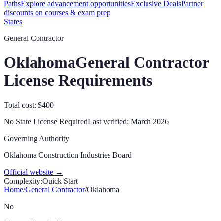
Paths
Explore advancement opportunities
Exclusive Deals
Partner
discounts on courses & exam prep
States
General Contractor
Oklahoma
General Contractor
License Requirements
Total cost: $400
No State License Required
Last verified:
March 2026
Governing Authority
Oklahoma Construction Industries Board
Official website →
Complexity:
Quick Start
Home
/
General Contractor
/
Oklahoma
No