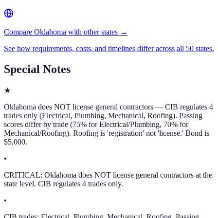
Compare Oklahoma with other states →
See how requirements, costs, and timelines differ across all 50 states.
Special Notes
★
Oklahoma does NOT license general contractors — CIB regulates 4
trades only (Electrical, Plumbing, Mechanical, Roofing). Passing
scores differ by trade (75% for Electrical/Plumbing, 70% for
Mechanical/Roofing). Roofing is 'registration' not 'license.' Bond is
$5,000.
•
CRITICAL: Oklahoma does NOT license general contractors at the
state level. CIB regulates 4 trades only.
•
CIB trades: Electrical, Plumbing, Mechanical, Roofing. Passing