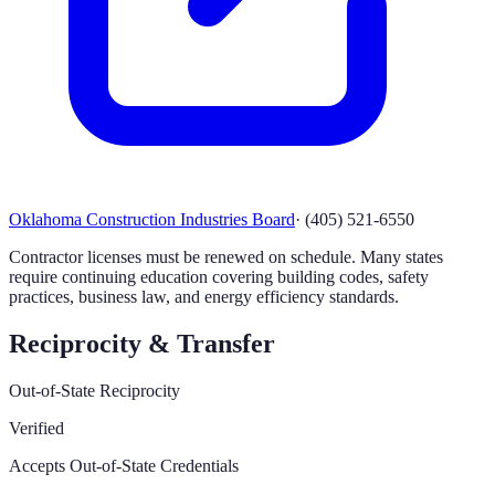
Oklahoma Construction Industries Board
·
(405) 521-6550
Contractor licenses must be renewed on schedule. Many states
require continuing education covering building codes, safety
practices, business law, and energy efficiency standards.
Reciprocity & Transfer
Out-of-State Reciprocity
Verified
Accepts Out-of-State Credentials