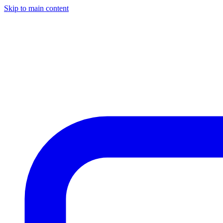
Skip to main content