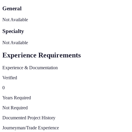
General
Not Available
Specialty
Not Available
Experience Requirements
Experience & Documentation
Verified
0
Years Required
Not Required
Documented Project History
Journeyman/Trade Experience