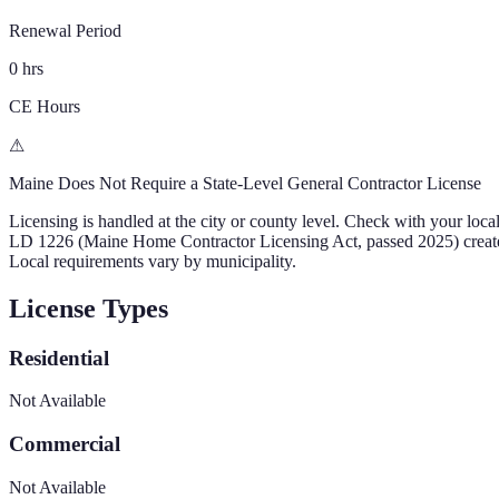
Renewal Period
0 hrs
CE Hours
⚠
Maine
Does Not Require a State-Level General Contractor License
Licensing is handled at the city or county level. Check with your loca
LD 1226 (Maine Home Contractor Licensing Act, passed 2025) creates a s
Local requirements vary by municipality.
License Types
Residential
Not Available
Commercial
Not Available