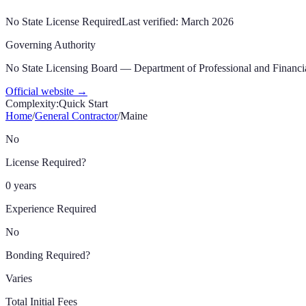
No State License Required
Last verified:
March 2026
Governing Authority
No State Licensing Board — Department of Professional and Financia
Official website →
Complexity:
Quick Start
Home
/
General Contractor
/
Maine
No
License Required?
0 years
Experience Required
No
Bonding Required?
Varies
Total Initial Fees