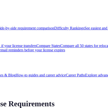
ide-by-side requirement comparison
Difficulty Rankings
See easiest and 
if your license transfers
Compare States
Compare all 50 states for reloc
email reminders before your license expires
es & Blog
How-to guides and career advice
Career Paths
Explore advanc
nse Requirements