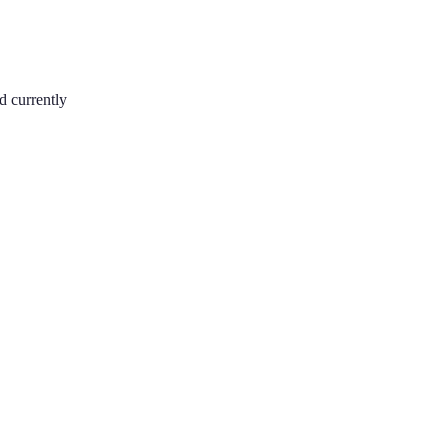
d currently