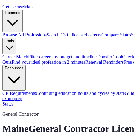
GetLicenseMap
Licenses
Browse All Professions
Search 130+ licensed careers
Compare States
S
Tools
Career Match
Filter careers by budget and timeline
Transfer Tool
Check 
Quiz
Find your ideal profession in 2 minutes
Renewal Reminders
Free 
Resources
CE Requirements
Continuing education hours and cycles by state
Guid
exam prep
States
General Contractor
Maine
General Contractor Lice