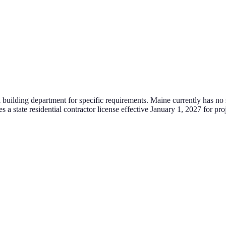
l building department for specific requirements.
Maine currently has no st
tate residential contractor license effective January 1, 2027 for proje