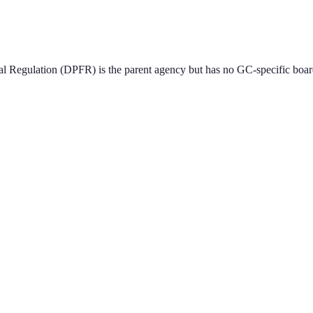
l Regulation (DPFR) is the parent agency but has no GC-specific boar