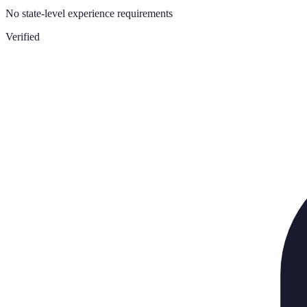
No state-level experience requirements
Verified