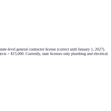
ate-level general contractor license (correct until January 1, 2027).
cts > $15,000. Currently, state licenses only plumbing and electrical.