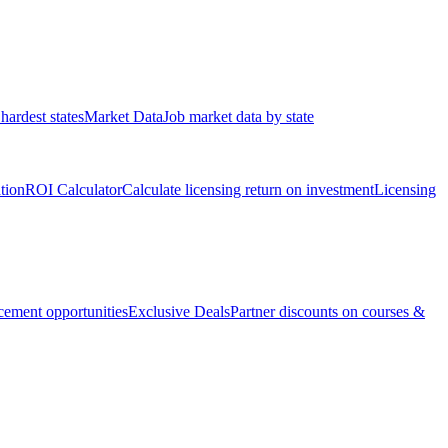
hardest states
Market Data
Job market data by state
ation
ROI Calculator
Calculate licensing return on investment
Licensing
ement opportunities
Exclusive Deals
Partner discounts on courses &