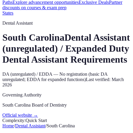
Paths
Explore advancement opportunities
Exclusive Deals
Partner
discounts on courses & exam prep
States
Dental Assistant
South Carolina
Dental Assistant
(unregulated) / Expanded Duty
Dental Assistant
Requirements
DA (unregulated) / EDDA
—
No registration (basic DA
unregulated; EDDA for expanded functions)
Last verified:
March
2026
Governing Authority
South Carolina Board of Dentistry
Official website →
Complexity:
Quick Start
Home
/
Dental Assistant
/
South Carolina