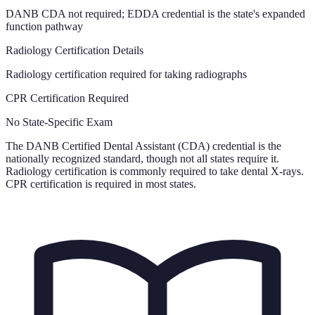
DANB CDA not required; EDDA credential is the state's expanded
function pathway
Radiology Certification Details
Radiology certification required for taking radiographs
CPR Certification Required
No State-Specific Exam
The DANB Certified Dental Assistant (CDA) credential is the
nationally recognized standard, though not all states require it.
Radiology certification is commonly required to take dental X-rays.
CPR certification is required in most states.