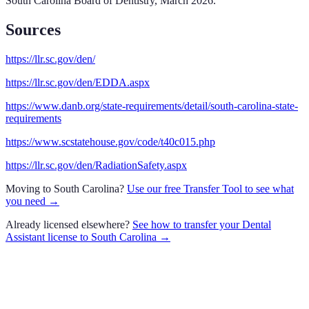
South Carolina Board of Dentistry
,
March 2026
.
Sources
https://llr.sc.gov/den/
https://llr.sc.gov/den/EDDA.aspx
https://www.danb.org/state-requirements/detail/south-carolina-state-
requirements
https://www.scstatehouse.gov/code/t40c015.php
https://llr.sc.gov/den/RadiationSafety.aspx
Moving to
South Carolina
?
Use our free Transfer Tool to see what
you need →
Already licensed elsewhere?
See how to transfer your
Dental
Assistant
license to
South Carolina
→