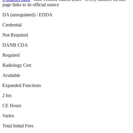
page links to its official source
DA (unregulated) / EDDA
Credential
Not Required
DANB CDA
Required
Radiology Cert
Available
Expanded Functions
2 hrs
CE Hours
Varies
Total Initial Fees