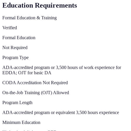
Education Requirements
Formal Education & Training
Verified
Formal Education
Not Required
Program Type
ADA-accredited program or 3,500 hours of work experience for
EDDA; OJT for basic DA
CODA Accreditation Not Required
On-the-Job Training (OJT) Allowed
Program Length
ADA-accredited program or equivalent 3,500 hours experience
Minimum Education