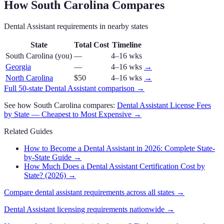
How
South Carolina
Compares
Dental Assistant
requirements in nearby states
State
Total Cost
Timeline
South Carolina
(you)
—
4–16 wks
Georgia
—
4–16 wks
→
North Carolina
$50
4–16 wks
→
Full 50-state
Dental Assistant
comparison →
See how
South Carolina
compares:
Dental Assistant
License Fees
by State — Cheapest to Most Expensive →
Related Guides
How to Become a Dental Assistant in 2026: Complete State-
by-State Guide
→
How Much Does a Dental Assistant Certification Cost by
State? (2026)
→
Compare
dental assistant
requirements across all states →
Dental Assistant
licensing requirements nationwide →