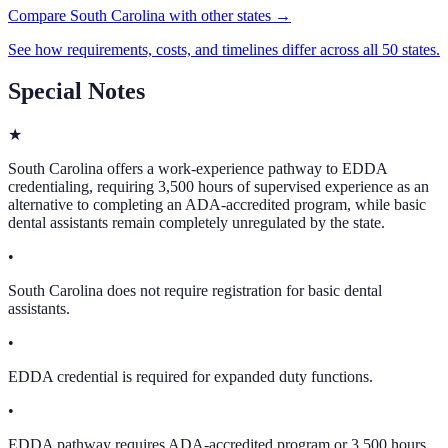
Compare South Carolina with other states →
See how requirements, costs, and timelines differ across all 50 states.
Special Notes
★
South Carolina offers a work-experience pathway to EDDA
credentialing, requiring 3,500 hours of supervised experience as an
alternative to completing an ADA-accredited program, while basic
dental assistants remain completely unregulated by the state.
•
South Carolina does not require registration for basic dental
assistants.
•
EDDA credential is required for expanded duty functions.
•
EDDA pathway requires ADA-accredited program or 3,500 hours