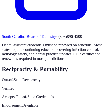
South Carolina Board of Dentistry
·
(803)896-4599
Dental assistant credentials must be renewed on schedule. Most
states require continuing education covering infection control,
radiology safety, and dental practice updates. CPR certification
renewal is required in most jurisdictions.
Reciprocity & Portability
Out-of-State Reciprocity
Verified
Accepts Out-of-State Credentials
Endorsement Available