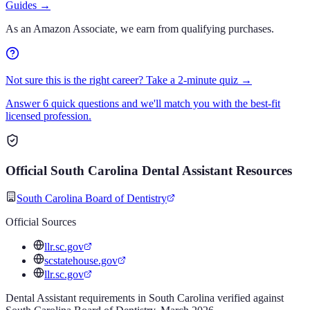
Guides
→
As an Amazon Associate, we earn from qualifying purchases.
Not sure this is the right career? Take a 2-minute quiz →
Answer 6 quick questions and we'll match you with the best-fit
licensed profession.
Official
South Carolina
Dental Assistant
Resources
South Carolina Board of Dentistry
Official Sources
llr.sc.gov
scstatehouse.gov
llr.sc.gov
Dental Assistant
requirements in
South Carolina
verified against