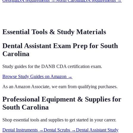
Georgia
DA requirements
→
North Carolina
DA requirements
→
Essential Tools & Study Materials
Dental Assistant Exam Prep
for South
Carolina
Study guides for the DANB CDA certification exam.
Browse Study Guides on Amazon →
As an Amazon Associate, we earn from qualifying purchases.
Professional Equipment & Supplies
for
South Carolina
Shop essential tools and supplies to get started in your career.
Dental Instruments
→
Dental Scrubs
→
Dental Assistant Study