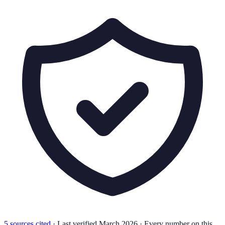
5
source
s
cited
·
Last verified
March 2026
·
Every number on this