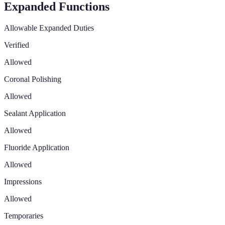
Expanded Functions
Allowable Expanded Duties
Verified
Allowed
Coronal Polishing
Allowed
Sealant Application
Allowed
Fluoride Application
Allowed
Impressions
Allowed
Temporaries