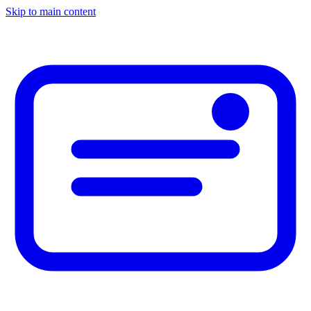
Skip to main content