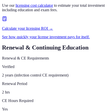
Use our
licensing cost calculator
to estimate your total investment
including education and exam fees.
Calculate your licensing ROI →
See how quickly your license investment pays for itself.
Renewal & Continuing Education
Renewal & CE Requirements
Verified
2 years (infection control CE requirement)
Renewal Period
2 hrs
CE Hours Required
Yes