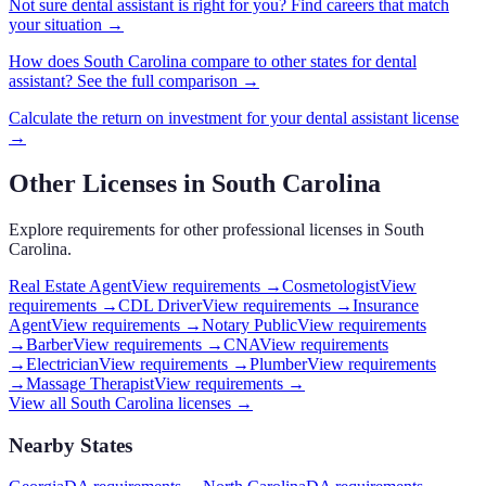
Not sure
dental assistant
is right for you? Find careers that match
your situation →
How does
South Carolina
compare to other states for
dental
assistant
? See the full comparison →
Calculate the return on investment for your
dental assistant
license
→
Other Licenses in
South Carolina
Explore requirements for other professional licenses in
South
Carolina
.
Real Estate Agent
View requirements →
Cosmetologist
View
requirements →
CDL Driver
View requirements →
Insurance
Agent
View requirements →
Notary Public
View requirements
→
Barber
View requirements →
CNA
View requirements
→
Electrician
View requirements →
Plumber
View requirements
→
Massage Therapist
View requirements →
View all
South Carolina
licenses →
Nearby States