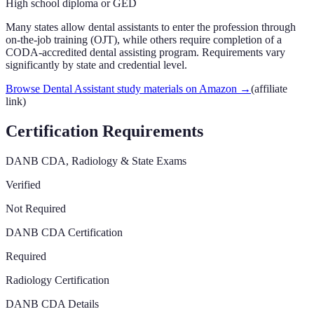
High school diploma or GED
Many states allow dental assistants to enter the profession through
on-the-job training (OJT), while others require completion of a
CODA-accredited dental assisting program. Requirements vary
significantly by state and credential level.
Browse Dental Assistant study materials on Amazon
→
(affiliate
link)
Certification Requirements
DANB CDA, Radiology & State Exams
Verified
Not Required
DANB CDA Certification
Required
Radiology Certification
DANB CDA Details