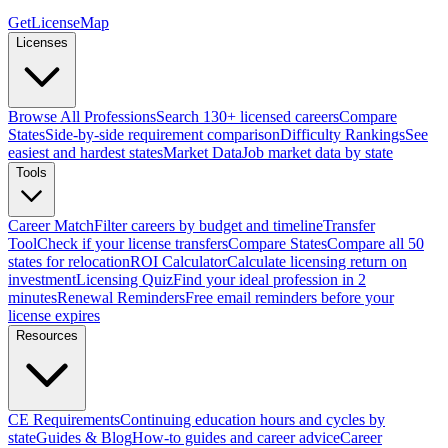
GetLicenseMap
Licenses
Browse All Professions
Search 130+ licensed careers
Compare
States
Side-by-side requirement comparison
Difficulty Rankings
See
easiest and hardest states
Market Data
Job market data by state
Tools
Career Match
Filter careers by budget and timeline
Transfer
Tool
Check if your license transfers
Compare States
Compare all 50
states for relocation
ROI Calculator
Calculate licensing return on
investment
Licensing Quiz
Find your ideal profession in 2
minutes
Renewal Reminders
Free email reminders before your
license expires
Resources
CE Requirements
Continuing education hours and cycles by
state
Guides & Blog
How-to guides and career advice
Career