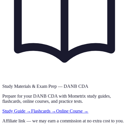
Study Materials & Exam Prep —
DANB CDA
Prepare for your
DANB CDA
with Mometrix study guides,
flashcards
, online courses,
and practice tests.
Study Guide →
Flashcards →
Online Course →
Affiliate link — we may earn a commission at no extra cost to you.