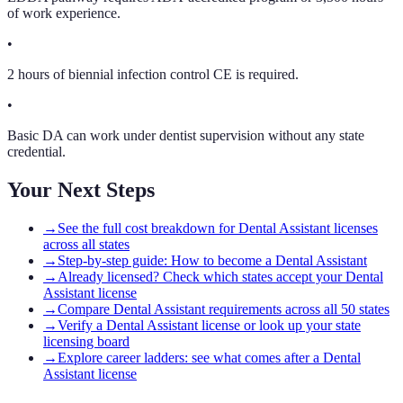
of work experience.
•
2 hours of biennial infection control CE is required.
•
Basic DA can work under dentist supervision without any state
credential.
Your Next Steps
→
See the full cost breakdown for Dental Assistant licenses
across all states
→
Step-by-step guide: How to become a Dental Assistant
→
Already licensed? Check which states accept your Dental
Assistant license
→
Compare Dental Assistant requirements across all 50 states
→
Verify a Dental Assistant license or look up your state
licensing board
→
Explore career ladders: see what comes after a Dental
Assistant license