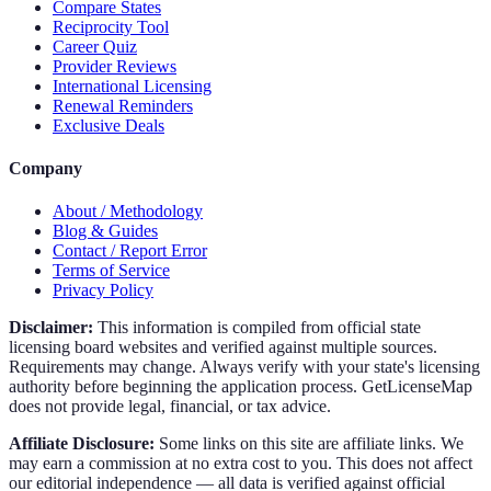
Compare States
Reciprocity Tool
Career Quiz
Provider Reviews
International Licensing
Renewal Reminders
Exclusive Deals
Company
About / Methodology
Blog & Guides
Contact / Report Error
Terms of Service
Privacy Policy
Disclaimer:
This information is compiled from official state
licensing board websites and verified against multiple sources.
Requirements may change. Always verify with your state's licensing
authority before beginning the application process. GetLicenseMap
does not provide legal, financial, or tax advice.
Affiliate Disclosure:
Some links on this site are affiliate links. We
may earn a commission at no extra cost to you. This does not affect
our editorial independence — all data is verified against official