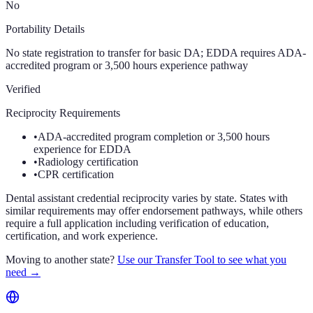
No
Portability Details
No state registration to transfer for basic DA; EDDA requires ADA-
accredited program or 3,500 hours experience pathway
Verified
Reciprocity Requirements
•
ADA-accredited program completion or 3,500 hours
experience for EDDA
•
Radiology certification
•
CPR certification
Dental assistant credential reciprocity varies by state. States with
similar requirements may offer endorsement pathways, while others
require a full application including verification of education,
certification, and work experience.
Moving to another state?
Use our Transfer Tool to see what you
need →