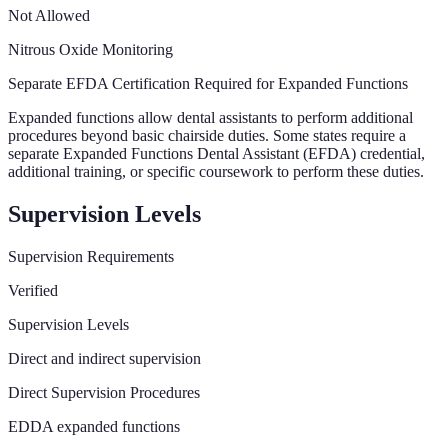
Not Allowed
Nitrous Oxide Monitoring
Separate EFDA Certification Required for Expanded Functions
Expanded functions allow dental assistants to perform additional
procedures beyond basic chairside duties. Some states require a
separate Expanded Functions Dental Assistant (EFDA) credential,
additional training, or specific coursework to perform these duties.
Supervision Levels
Supervision Requirements
Verified
Supervision Levels
Direct and indirect supervision
Direct Supervision Procedures
EDDA expanded functions