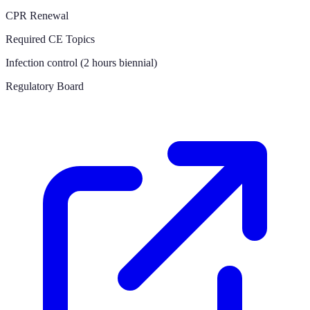
CPR Renewal
Required CE Topics
Infection control (2 hours biennial)
Regulatory Board