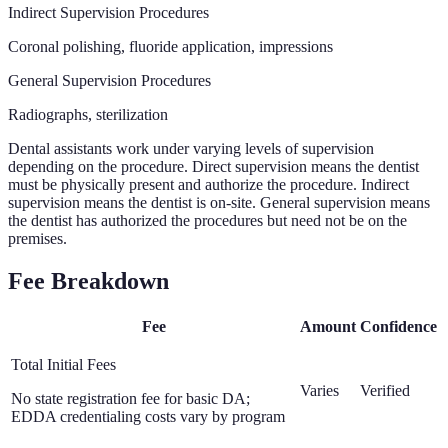
Indirect Supervision Procedures
Coronal polishing, fluoride application, impressions
General Supervision Procedures
Radiographs, sterilization
Dental assistants work under varying levels of supervision
depending on the procedure. Direct supervision means the dentist
must be physically present and authorize the procedure. Indirect
supervision means the dentist is on-site. General supervision means
the dentist has authorized the procedures but need not be on the
premises.
Fee Breakdown
Fee
Amount
Confidence
Total Initial Fees
Varies
Verified
No state registration fee for basic DA;
EDDA credentialing costs vary by program