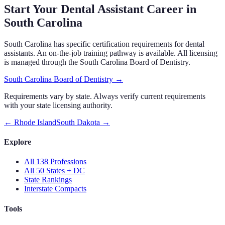
Start Your Dental Assistant Career in
South Carolina
South Carolina
has specific certification requirements
for dental
assistants.
An on-the-job training pathway is available.
All licensing
is managed through the
South Carolina Board of Dentistry
.
South Carolina Board of Dentistry
→
Requirements vary by state. Always verify current requirements
with your state licensing authority.
←
Rhode Island
South Dakota
→
Explore
All 138 Professions
All 50 States + DC
State Rankings
Interstate Compacts
Tools