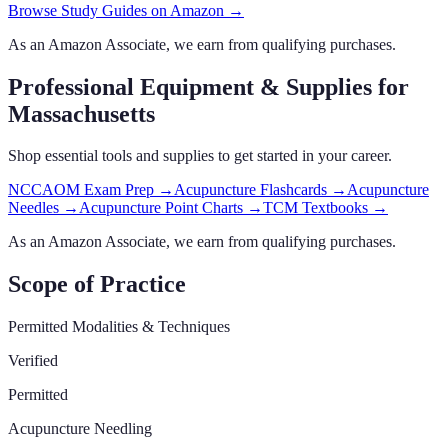
Browse Study Guides on Amazon →
As an Amazon Associate, we earn from qualifying purchases.
Professional Equipment & Supplies
for
Massachusetts
Shop essential tools and supplies to get started in your career.
NCCAOM Exam Prep
→
Acupuncture Flashcards
→
Acupuncture
Needles
→
Acupuncture Point Charts
→
TCM Textbooks
→
As an Amazon Associate, we earn from qualifying purchases.
Scope of Practice
Permitted Modalities & Techniques
Verified
Permitted
Acupuncture Needling