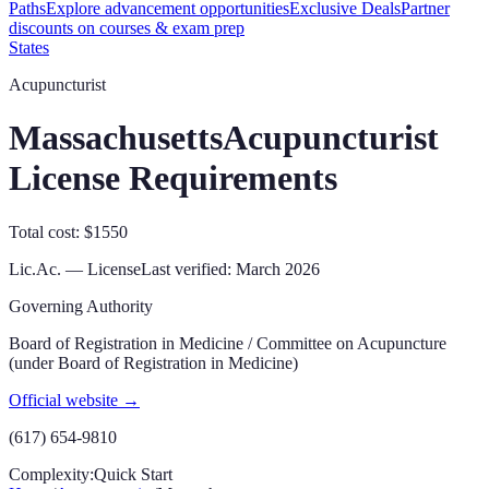
Paths
Explore advancement opportunities
Exclusive Deals
Partner
discounts on courses & exam prep
States
Acupuncturist
Massachusetts
Acupuncturist
License Requirements
Total cost: $1550
Lic.Ac. — License
Last verified:
March 2026
Governing Authority
Board of Registration in Medicine / Committee on Acupuncture
(under Board of Registration in Medicine)
Official website →
(617) 654-9810
Complexity:
Quick Start