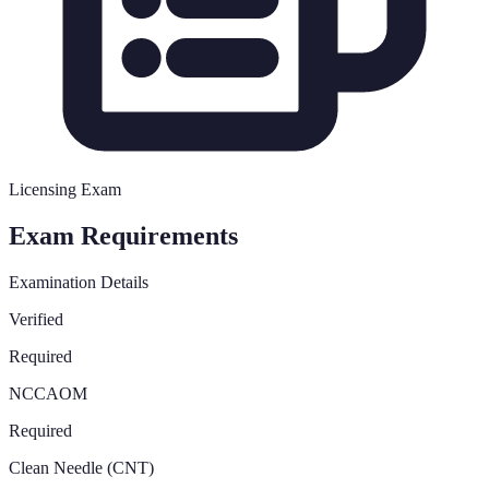
Licensing Exam
Exam Requirements
Examination Details
Verified
Required
NCCAOM
Required
Clean Needle (CNT)