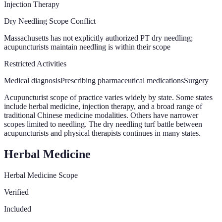
Injection Therapy
Dry Needling Scope Conflict
Massachusetts has not explicitly authorized PT dry needling;
acupuncturists maintain needling is within their scope
Restricted Activities
Medical diagnosis
Prescribing pharmaceutical medications
Surgery
Acupuncturist scope of practice varies widely by state. Some states
include herbal medicine, injection therapy, and a broad range of
traditional Chinese medicine modalities. Others have narrower
scopes limited to needling. The dry needling turf battle between
acupuncturists and physical therapists continues in many states.
Herbal Medicine
Herbal Medicine Scope
Verified
Included