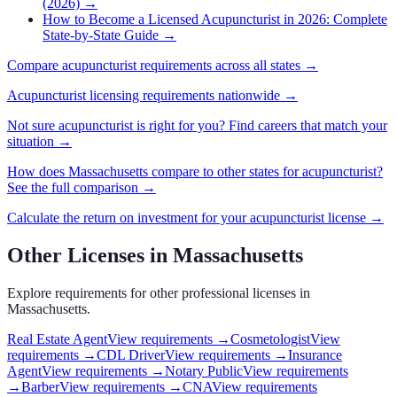
(2026)
→
How to Become a Licensed Acupuncturist in 2026: Complete
State-by-State Guide
→
Compare
acupuncturist
requirements across all states →
Acupuncturist
licensing requirements nationwide →
Not sure
acupuncturist
is right for you? Find careers that match your
situation →
How does
Massachusetts
compare to other states for
acupuncturist
?
See the full comparison →
Calculate the return on investment for your
acupuncturist
license →
Other Licenses in
Massachusetts
Explore requirements for other professional licenses in
Massachusetts
.
Real Estate Agent
View requirements →
Cosmetologist
View
requirements →
CDL Driver
View requirements →
Insurance
Agent
View requirements →
Notary Public
View requirements
→
Barber
View requirements →
CNA
View requirements