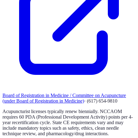
Board of Registration in Medicine / Committee on Acupuncture
(under Board of Registration in Medicine)
·
(617) 654-9810
Acupuncturist licenses typically renew biennially. NCCAOM
requires 60 PDA (Professional Development Activity) points per 4-
year recertification cycle. State CE requirements vary and may
include mandatory topics such as safety, ethics, clean needle
technique review, and pharmacology/drug interactions.