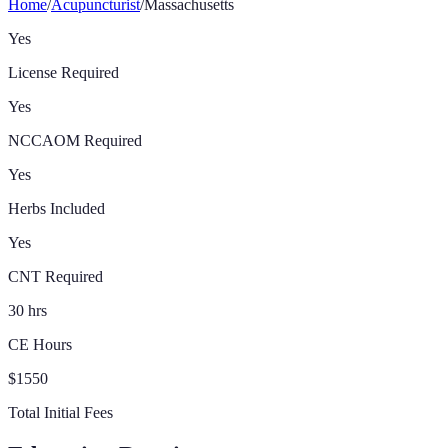
Home
/
Acupuncturist
/
Massachusetts
Yes
License Required
Yes
NCCAOM Required
Yes
Herbs Included
Yes
CNT Required
30 hrs
CE Hours
$1550
Total Initial Fees