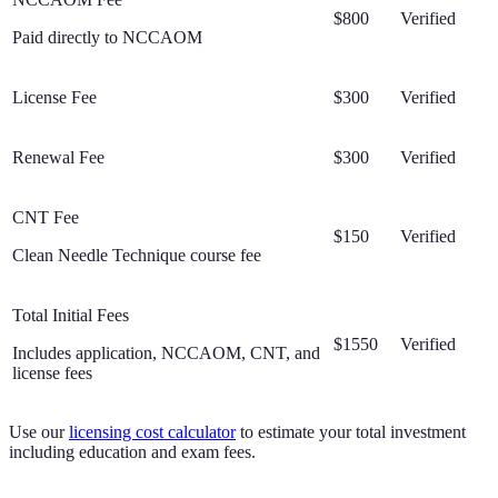
$800
Verified
Paid directly to NCCAOM
License Fee
$300
Verified
Renewal Fee
$300
Verified
CNT Fee
$150
Verified
Clean Needle Technique course fee
Total Initial Fees
$1550
Verified
Includes application, NCCAOM, CNT, and
license fees
Use our
licensing cost calculator
to estimate your total investment
including education and exam fees.