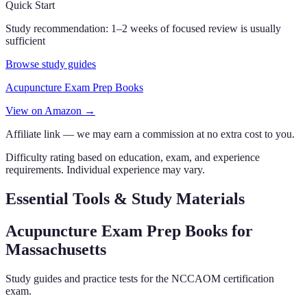
Quick Start
Study recommendation:
1–2 weeks of focused review is usually
sufficient
Browse study guides
Acupuncture Exam Prep Books
View on Amazon →
Affiliate link — we may earn a commission at no extra cost to you.
Difficulty rating based on education, exam, and experience
requirements. Individual experience may vary.
Essential Tools & Study Materials
Acupuncture Exam Prep Books
for
Massachusetts
Study guides and practice tests for the NCCAOM certification
exam.