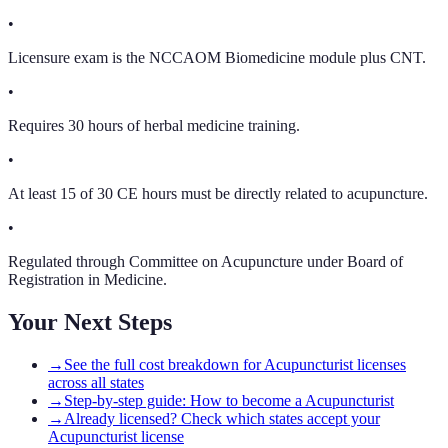
•
Licensure exam is the NCCAOM Biomedicine module plus CNT.
•
Requires 30 hours of herbal medicine training.
•
At least 15 of 30 CE hours must be directly related to acupuncture.
•
Regulated through Committee on Acupuncture under Board of
Registration in Medicine.
Your Next Steps
→
See the full cost breakdown for Acupuncturist licenses
across all states
→
Step-by-step guide: How to become a Acupuncturist
→
Already licensed? Check which states accept your
Acupuncturist license