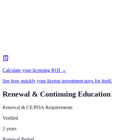
Calculate your licensing ROI →
See how quickly your license investment pays for itself.
Renewal & Continuing Education
Renewal & CE/PDA Requirements
Verified
2 years
Renewal Period