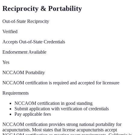
Reciprocity & Portability
Out-of-State Reciprocity
Verified
Accepts Out-of-State Credentials
Endorsement Available
Yes
NCCAOM Portability
NCCAOM certification is required and accepted for licensure
Requirements
NCCAOM certification in good standing
Submit application with verification of credentials
Pay applicable fees
NCCAOM certification provides strong national portability for
acupuncturists. Most states that license acupuncturists accept