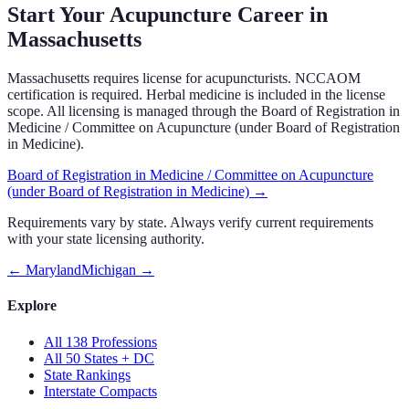
Start Your Acupuncture Career in
Massachusetts
Massachusetts requires license for acupuncturists. NCCAOM
certification is required. Herbal medicine is included in the license
scope. All licensing is managed through the Board of Registration in
Medicine / Committee on Acupuncture (under Board of Registration
in Medicine).
Board of Registration in Medicine / Committee on Acupuncture
(under Board of Registration in Medicine)
→
Requirements vary by state. Always verify current requirements
with your state licensing authority.
←
Maryland
Michigan
→
Explore
All 138 Professions
All 50 States + DC
State Rankings
Interstate Compacts