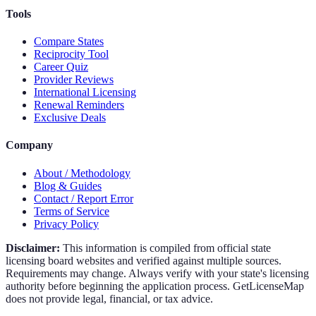
Tools
Compare States
Reciprocity Tool
Career Quiz
Provider Reviews
International Licensing
Renewal Reminders
Exclusive Deals
Company
About / Methodology
Blog & Guides
Contact / Report Error
Terms of Service
Privacy Policy
Disclaimer:
This information is compiled from official state
licensing board websites and verified against multiple sources.
Requirements may change. Always verify with your state's licensing
authority before beginning the application process. GetLicenseMap
does not provide legal, financial, or tax advice.