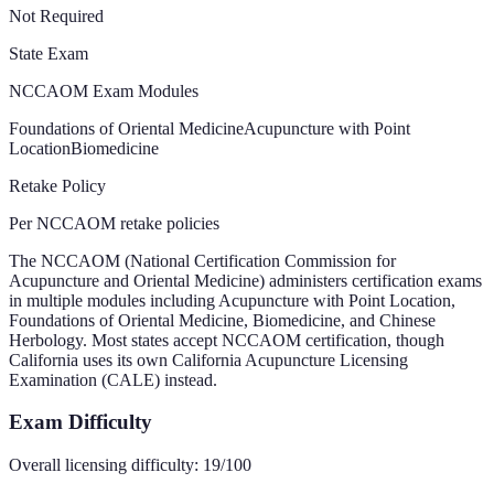
Not Required
State Exam
NCCAOM Exam Modules
Foundations of Oriental Medicine
Acupuncture with Point
Location
Biomedicine
Retake Policy
Per NCCAOM retake policies
The NCCAOM (National Certification Commission for
Acupuncture and Oriental Medicine) administers certification exams
in multiple modules including Acupuncture with Point Location,
Foundations of Oriental Medicine, Biomedicine, and Chinese
Herbology. Most states accept NCCAOM certification, though
California uses its own California Acupuncture Licensing
Examination (CALE) instead.
Exam Difficulty
Overall licensing difficulty:
19
/100