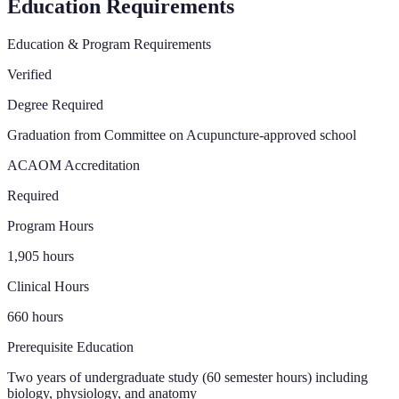
Education Requirements
Education & Program Requirements
Verified
Degree Required
Graduation from Committee on Acupuncture-approved school
ACAOM Accreditation
Required
Program Hours
1,905 hours
Clinical Hours
660 hours
Prerequisite Education
Two years of undergraduate study (60 semester hours) including
biology, physiology, and anatomy