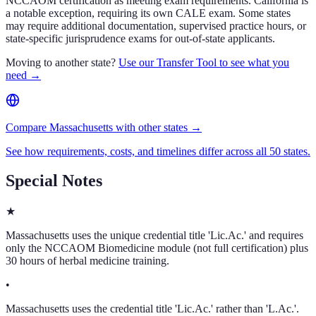
NCCAOM certification as meeting exam requirements. California is
a notable exception, requiring its own CALE exam. Some states
may require additional documentation, supervised practice hours, or
state-specific jurisprudence exams for out-of-state applicants.
Moving to another state?
Use our Transfer Tool to see what you
need →
Compare Massachusetts with other states →
See how requirements, costs, and timelines differ across all 50 states.
Special Notes
★
Massachusetts uses the unique credential title 'Lic.Ac.' and requires
only the NCCAOM Biomedicine module (not full certification) plus
30 hours of herbal medicine training.
•
Massachusetts uses the credential title 'Lic.Ac.' rather than 'L.Ac.'.