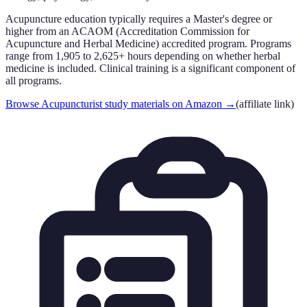
Acupuncture education typically requires a Master's degree or
higher from an ACAOM (Accreditation Commission for
Acupuncture and Herbal Medicine) accredited program. Programs
range from 1,905 to 2,625+ hours depending on whether herbal
medicine is included. Clinical training is a significant component of
all programs.
Browse Acupuncturist study materials on Amazon
→
(affiliate link)