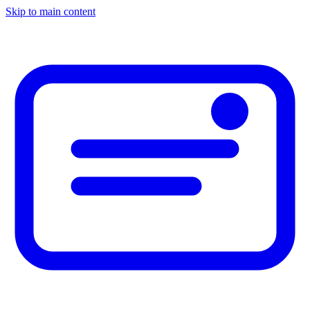
Skip to main content