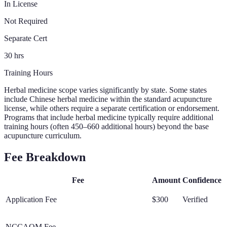
In License
Not Required
Separate Cert
30 hrs
Training Hours
Herbal medicine scope varies significantly by state. Some states
include Chinese herbal medicine within the standard acupuncture
license, while others require a separate certification or endorsement.
Programs that include herbal medicine typically require additional
training hours (often 450–660 additional hours) beyond the base
acupuncture curriculum.
Fee Breakdown
Fee
Amount
Confidence
Application Fee
$300
Verified
NCCAOM Fee