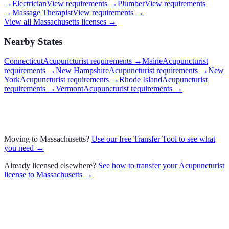
→
Electrician
View requirements →
Plumber
View requirements
→
Massage Therapist
View requirements →
View all
Massachusetts
licenses →
Nearby States
Connecticut
Acupuncturist requirements
→
Maine
Acupuncturist
requirements
→
New Hampshire
Acupuncturist requirements
→
New
York
Acupuncturist requirements
→
Rhode Island
Acupuncturist
requirements
→
Vermont
Acupuncturist requirements
→
Moving to
Massachusetts
?
Use our free Transfer Tool to see what
you need →
Already licensed elsewhere?
See how to transfer your
Acupuncturist
license to
Massachusetts
→