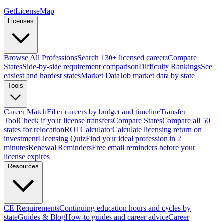
GetLicenseMap
Licenses
Browse All Professions
Search 130+ licensed careers
Compare
States
Side-by-side requirement comparison
Difficulty Rankings
See
easiest and hardest states
Market Data
Job market data by state
Tools
Career Match
Filter careers by budget and timeline
Transfer
Tool
Check if your license transfers
Compare States
Compare all 50
states for relocation
ROI Calculator
Calculate licensing return on
investment
Licensing Quiz
Find your ideal profession in 2
minutes
Renewal Reminders
Free email reminders before your
license expires
Resources
CE Requirements
Continuing education hours and cycles by
state
Guides & Blog
How-to guides and career advice
Career