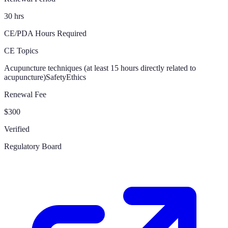
30 hrs
CE/PDA Hours Required
CE Topics
Acupuncture techniques (at least 15 hours directly related to
acupuncture)
Safety
Ethics
Renewal Fee
$300
Verified
Regulatory Board