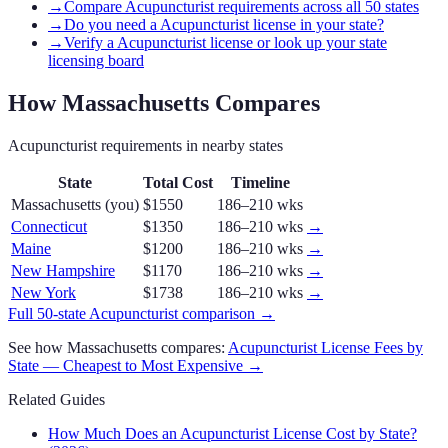
→
Compare Acupuncturist requirements across all 50 states
→
Do you need a Acupuncturist license in your state?
→
Verify a Acupuncturist license or look up your state
licensing board
How
Massachusetts
Compares
Acupuncturist
requirements in nearby states
State
Total Cost
Timeline
Massachusetts
(you)
$1550
186–210 wks
Connecticut
$1350
186–210 wks
→
Maine
$1200
186–210 wks
→
New Hampshire
$1170
186–210 wks
→
New York
$1738
186–210 wks
→
Full 50-state
Acupuncturist
comparison →
See how
Massachusetts
compares:
Acupuncturist
License Fees by
State — Cheapest to Most Expensive →
Related Guides
How Much Does an Acupuncturist License Cost by State?