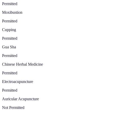
Permitted
Moxibustion
Permitted
Cupping
Permitted
Gua Sha
Permitted
Chinese Herbal Medicine
Permitted
Electroacupuncture
Permitted
Auricular Acupuncture
Not Permitted