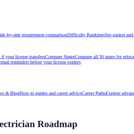
ide-by-side requirement comparison
Difficulty Rankings
See easiest and 
if your license transfers
Compare States
Compare all 50 states for reloc
email reminders before your license expires
es & Blog
How-to guides and career advice
Career Paths
Explore advanc
Electrician Roadmap