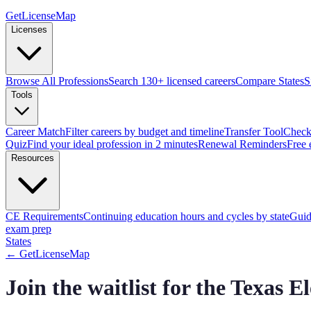
GetLicenseMap
Licenses
Browse All Professions
Search 130+ licensed careers
Compare States
S
Tools
Career Match
Filter careers by budget and timeline
Transfer Tool
Check 
Quiz
Find your ideal profession in 2 minutes
Renewal Reminders
Free 
Resources
CE Requirements
Continuing education hours and cycles by state
Guid
exam prep
States
← GetLicenseMap
Join the waitlist for the Texas 