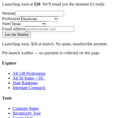
Launching soon at
$
20
. We'll email you the moment it's ready.
Website
Profession
State
Email address
Join the Waitlist
Launching soon. $20 at launch. No spam, unsubscribe anytime.
Pre-launch waitlist — no payment is collected on this page.
Explore
All 138 Professions
All 50 States + DC
State Rankings
Interstate Compacts
Tools
Compare States
Reciprocity Tool
Career Quiz