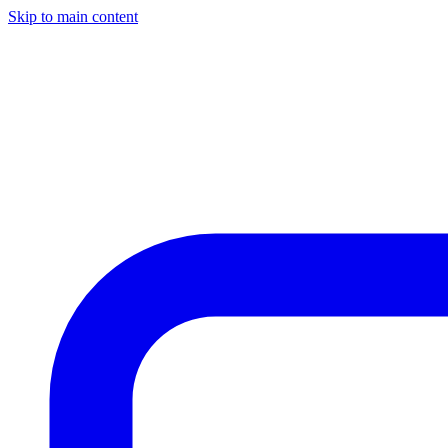
Skip to main content