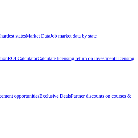
hardest states
Market Data
Job market data by state
ation
ROI Calculator
Calculate licensing return on investment
Licensing
ement opportunities
Exclusive Deals
Partner discounts on courses &