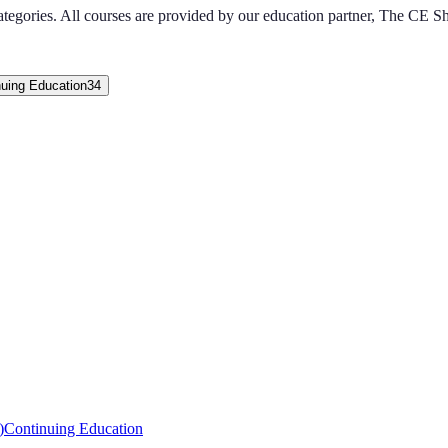
ategories
. All courses are provided by our education partner, The CE S
nuing Education
34
)
Continuing Education