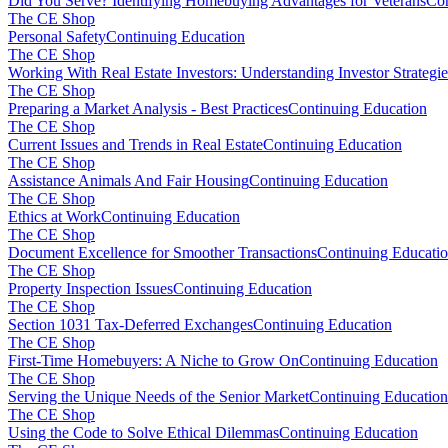
Did You Serve? Identifying Homebuying Advantages for Veterans
Con
The CE Shop
Personal Safety
Continuing Education
The CE Shop
Working With Real Estate Investors: Understanding Investor Strategie
The CE Shop
Preparing a Market Analysis - Best Practices
Continuing Education
The CE Shop
Current Issues and Trends in Real Estate
Continuing Education
The CE Shop
Assistance Animals And Fair Housing
Continuing Education
The CE Shop
Ethics at Work
Continuing Education
The CE Shop
Document Excellence for Smoother Transactions
Continuing Educati
The CE Shop
Property Inspection Issues
Continuing Education
The CE Shop
Section 1031 Tax-Deferred Exchanges
Continuing Education
The CE Shop
First-Time Homebuyers: A Niche to Grow On
Continuing Education
The CE Shop
Serving the Unique Needs of the Senior Market
Continuing Education
The CE Shop
Using the Code to Solve Ethical Dilemmas
Continuing Education