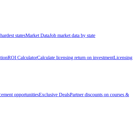
hardest states
Market Data
Job market data by state
ation
ROI Calculator
Calculate licensing return on investment
Licensing
ement opportunities
Exclusive Deals
Partner discounts on courses &