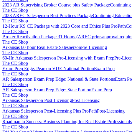
2023 AR Supervising Broker Course plus Safety Package
Continuing
The CE Shop
2023 AREC Salesperson Best Practices Package
Continuing Educatio
The CE Shop
12-Hour KS CE Package with 2023 Core and Ethics Plus ProPath
Con
The CE Shop
Broker Reactivation Package 31 Hours (AREC prior-approval requir
The CE Shop
Arkansas 60-hour Real Estate Salesperson
Pre-Licensing
The CE Shop
60-Hr. Arkansas Salesperson Pre-Licensing with Exam Prep
Pre-Lice
The CE Shop
Exam Prep Edge: Pearson VUE National Portion
Exam Prep
The CE Shop
AR Salesperson Exam Prep Edge: National & State Portions
Exam Pr
The CE Shop
AR Salesperson Exam Prep Edge: State Portion
Exam Prep
The CE Shop
Arkansas Salesperson Post-Licensing
Post-Licensing
The CE Shop
Arkansas Salesperson Post-Licensing Plus ProPath
Post-Licensing
The CE Shop
Roadmap to Success: Business Planning for Real Estate Professionals
The CE Shop