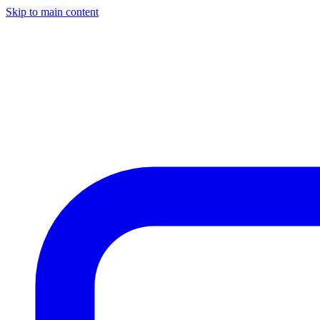
Skip to main content