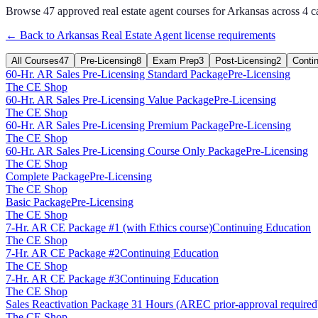
Browse
47
approved
real estate agent
courses for
Arkansas
across
4
c
← Back to
Arkansas
Real Estate Agent
license requirements
All Courses
47
Pre-Licensing
8
Exam Prep
3
Post-Licensing
2
Conti
60-Hr. AR Sales Pre-Licensing Standard Package
Pre-Licensing
The CE Shop
60-Hr. AR Sales Pre-Licensing Value Package
Pre-Licensing
The CE Shop
60-Hr. AR Sales Pre-Licensing Premium Package
Pre-Licensing
The CE Shop
60-Hr. AR Sales Pre-Licensing Course Only Package
Pre-Licensing
The CE Shop
Complete Package
Pre-Licensing
The CE Shop
Basic Package
Pre-Licensing
The CE Shop
7-Hr. AR CE Package #1 (with Ethics course)
Continuing Education
The CE Shop
7-Hr. AR CE Package #2
Continuing Education
The CE Shop
7-Hr. AR CE Package #3
Continuing Education
The CE Shop
Sales Reactivation Package 31 Hours (AREC prior-approval required
The CE Shop