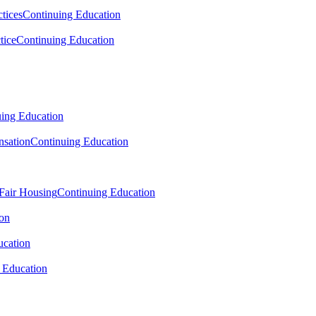
tices
Continuing Education
tice
Continuing Education
ing Education
sation
Continuing Education
 Fair Housing
Continuing Education
ion
ucation
 Education