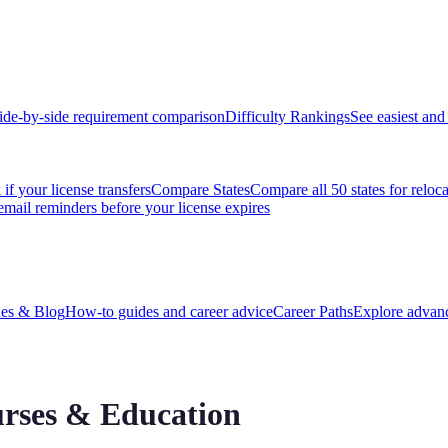
ide-by-side requirement comparison
Difficulty Rankings
See easiest and 
if your license transfers
Compare States
Compare all 50 states for reloc
email reminders before your license expires
es & Blog
How-to guides and career advice
Career Paths
Explore advanc
rses & Education