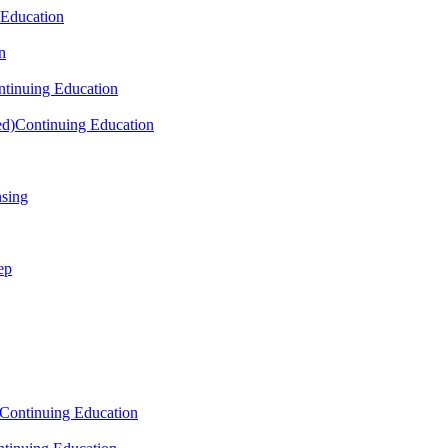
 Education
n
tinuing Education
ed)
Continuing Education
nsing
ep
Continuing Education