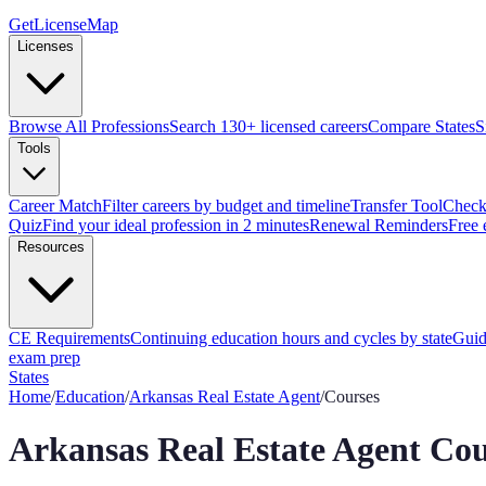
GetLicenseMap
Licenses
Browse All Professions
Search 130+ licensed careers
Compare States
S
Tools
Career Match
Filter careers by budget and timeline
Transfer Tool
Check 
Quiz
Find your ideal profession in 2 minutes
Renewal Reminders
Free 
Resources
CE Requirements
Continuing education hours and cycles by state
Guid
exam prep
States
Home
/
Education
/
Arkansas
Real Estate Agent
/
Courses
Arkansas
Real Estate Agent
Cou