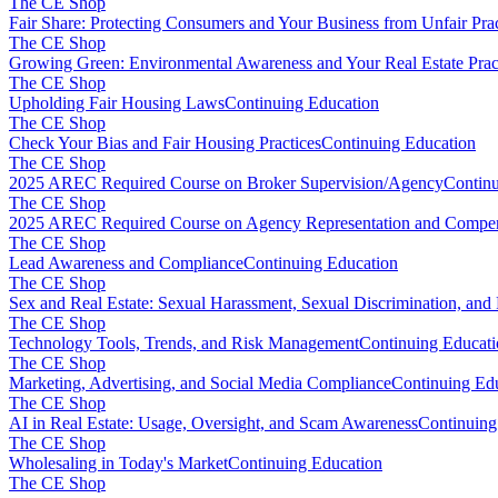
The CE Shop
Fair Share: Protecting Consumers and Your Business from Unfair Prac
The CE Shop
Growing Green: Environmental Awareness and Your Real Estate Prac
The CE Shop
Upholding Fair Housing Laws
Continuing Education
The CE Shop
Check Your Bias and Fair Housing Practices
Continuing Education
The CE Shop
2025 AREC Required Course on Broker Supervision/Agency
Continu
The CE Shop
2025 AREC Required Course on Agency Representation and Compen
The CE Shop
Lead Awareness and Compliance
Continuing Education
The CE Shop
Sex and Real Estate: Sexual Harassment, Sexual Discrimination, and
The CE Shop
Technology Tools, Trends, and Risk Management
Continuing Educat
The CE Shop
Marketing, Advertising, and Social Media Compliance
Continuing Ed
The CE Shop
AI in Real Estate: Usage, Oversight, and Scam Awareness
Continuing
The CE Shop
Wholesaling in Today's Market
Continuing Education
The CE Shop