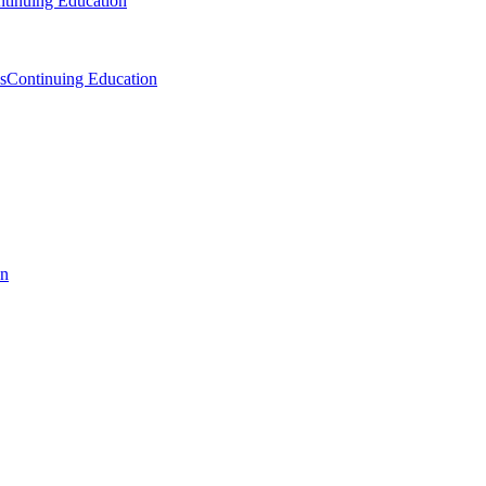
tinuing Education
s
Continuing Education
on