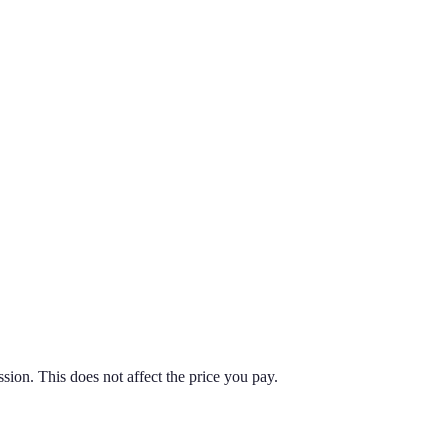
on. This does not affect the price you pay.