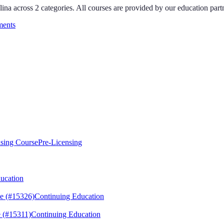
lina
across
2
categories
. All courses are provided by our education par
ments
sing Course
Pre-Licensing
ucation
e (#15326)
Continuing Education
 (#15311)
Continuing Education