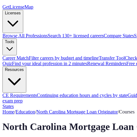
GetLicenseMap
Licenses
Browse All Professions
Search 130+ licensed careers
Compare States
S
Tools
Career Match
Filter careers by budget and timeline
Transfer Tool
Check 
Quiz
Find your ideal profession in 2 minutes
Renewal Reminders
Free 
Resources
CE Requirements
Continuing education hours and cycles by state
Guid
exam prep
States
Home
/
Education
/
North Carolina
Mortgage Loan Originator
/
Courses
North Carolina
Mortgage Loan 