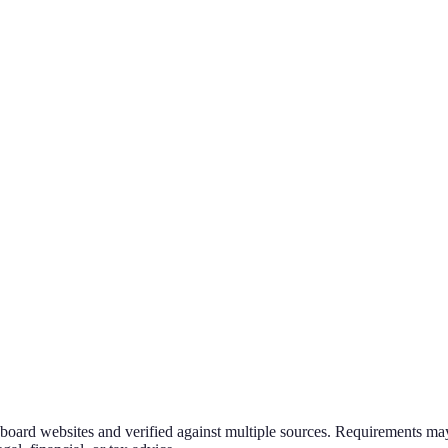
g board websites and verified against multiple sources. Requirements may