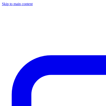
Skip to main content