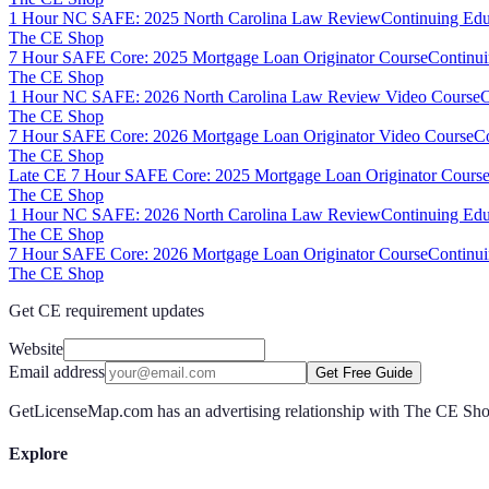
1 Hour NC SAFE: 2025 North Carolina Law Review
Continuing Edu
The CE Shop
7 Hour SAFE Core: 2025 Mortgage Loan Originator Course
Continui
The CE Shop
1 Hour NC SAFE: 2026 North Carolina Law Review Video Course
C
The CE Shop
7 Hour SAFE Core: 2026 Mortgage Loan Originator Video Course
Co
The CE Shop
Late CE 7 Hour SAFE Core: 2025 Mortgage Loan Originator Course
The CE Shop
1 Hour NC SAFE: 2026 North Carolina Law Review
Continuing Edu
The CE Shop
7 Hour SAFE Core: 2026 Mortgage Loan Originator Course
Continui
The CE Shop
Get CE requirement updates
Website
Email address
Get Free Guide
GetLicenseMap.com has an advertising relationship with The CE Shop.
Explore