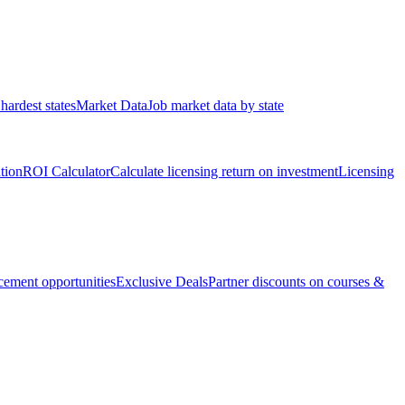
hardest states
Market Data
Job market data by state
ation
ROI Calculator
Calculate licensing return on investment
Licensing
ement opportunities
Exclusive Deals
Partner discounts on courses &