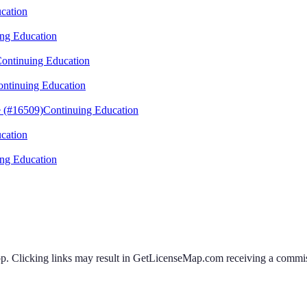
cation
ng Education
ontinuing Education
ntinuing Education
 (#16509)
Continuing Education
cation
ng Education
 Clicking links may result in GetLicenseMap.com receiving a commissi