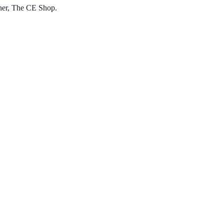
tner, The CE Shop.