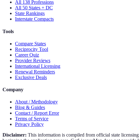
All 138 Professions
All 50 States + DC
State Rankings
Interstate Compacts
Tools
Compare States
Reciprocity Tool
Career Quiz
Provider Reviews
International Licensing
Renewal Reminders
Exclusive Deals
Company
About / Methodology
Blog & Guides
Contact / Report Error
Terms of Service
Privacy Policy
Disclaimer:
This information is compiled from official state licensin