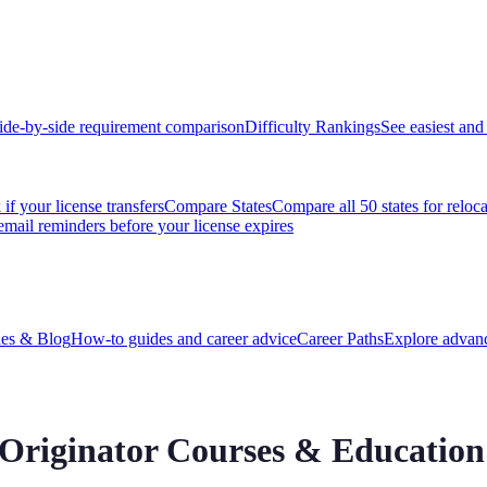
ide-by-side requirement comparison
Difficulty Rankings
See easiest and 
if your license transfers
Compare States
Compare all 50 states for reloc
email reminders before your license expires
es & Blog
How-to guides and career advice
Career Paths
Explore advanc
Originator
Courses & Education