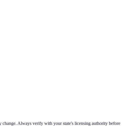
 change. Always verify with your state's licensing authority before