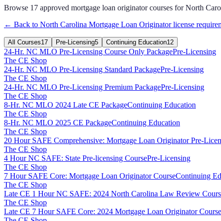
Browse
17
approved
mortgage loan originator
courses for
North Caro
← Back to
North Carolina
Mortgage Loan Originator
license require
All Courses
17
Pre-Licensing
5
Continuing Education
12
24-Hr. NC MLO Pre-Licensing Course Only Package
Pre-Licensing
The CE Shop
24-Hr. NC MLO Pre-Licensing Standard Package
Pre-Licensing
The CE Shop
24-Hr. NC MLO Pre-Licensing Premium Package
Pre-Licensing
The CE Shop
8-Hr. NC MLO 2024 Late CE Package
Continuing Education
The CE Shop
8-Hr. NC MLO 2025 CE Package
Continuing Education
The CE Shop
20 Hour SAFE Comprehensive: Mortgage Loan Originator Pre-Licen
The CE Shop
4 Hour NC SAFE: State Pre-licensing Course
Pre-Licensing
The CE Shop
7 Hour SAFE Core: Mortgage Loan Originator Course
Continuing Ed
The CE Shop
Late CE 1 Hour NC SAFE: 2024 North Carolina Law Review Cours
The CE Shop
Late CE 7 Hour SAFE Core: 2024 Mortgage Loan Originator Course
The CE Shop