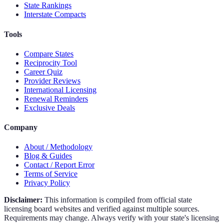
State Rankings
Interstate Compacts
Tools
Compare States
Reciprocity Tool
Career Quiz
Provider Reviews
International Licensing
Renewal Reminders
Exclusive Deals
Company
About / Methodology
Blog & Guides
Contact / Report Error
Terms of Service
Privacy Policy
Disclaimer:
This information is compiled from official state
licensing board websites and verified against multiple sources.
Requirements may change. Always verify with your state's licensing