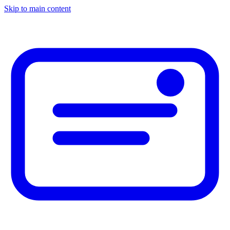
Skip to main content