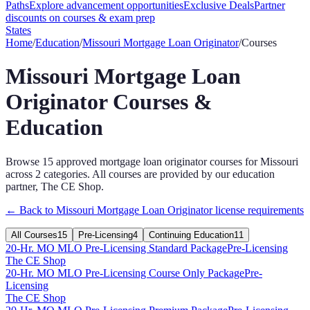
Paths
Explore advancement opportunities
Exclusive Deals
Partner
discounts on courses & exam prep
States
Home
/
Education
/
Missouri
Mortgage Loan Originator
/
Courses
Missouri
Mortgage Loan
Originator
Courses &
Education
Browse
15
approved
mortgage loan originator
courses for
Missouri
across
2
categories
. All courses are provided by our education
partner, The CE Shop.
← Back to
Missouri
Mortgage Loan Originator
license requirements
All Courses
15
Pre-Licensing
4
Continuing Education
11
20-Hr. MO MLO Pre-Licensing Standard Package
Pre-Licensing
The CE Shop
20-Hr. MO MLO Pre-Licensing Course Only Package
Pre-
Licensing
The CE Shop