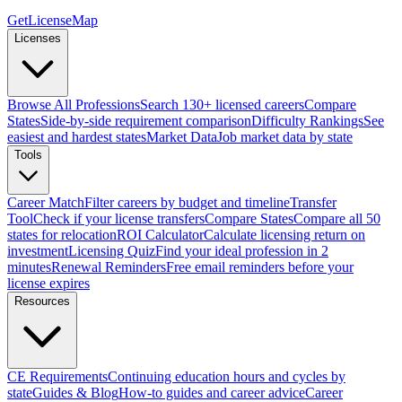
GetLicenseMap
Licenses
Browse All Professions
Search 130+ licensed careers
Compare
States
Side-by-side requirement comparison
Difficulty Rankings
See
easiest and hardest states
Market Data
Job market data by state
Tools
Career Match
Filter careers by budget and timeline
Transfer
Tool
Check if your license transfers
Compare States
Compare all 50
states for relocation
ROI Calculator
Calculate licensing return on
investment
Licensing Quiz
Find your ideal profession in 2
minutes
Renewal Reminders
Free email reminders before your
license expires
Resources
CE Requirements
Continuing education hours and cycles by
state
Guides & Blog
How-to guides and career advice
Career