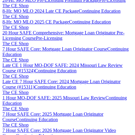
20-Hr. MO MLO Pre-Licensing Premium Package
Pre-Licensing
The CE Shop
8-Hr. MO MLO 2024 Late CE Package
Continuing Education
The CE Shop
8-Hr. MO MLO 2025 CE Package
Continuing Education
The CE Shop
20 Hour SAFE Comprehensive: Mortgage Loan Originator Pre-
Licensing Course
Pre-Licensing
The CE Shop
7 Hour SAFE Core: Mortgage Loan Originator Course
Continuing
Education
The CE Shop
Late CE 1 Hour MO-DOF SAFE: 2024 Missouri Law Review
Course (#15324)
Continuing Education
The CE Shop
Late CE 7 Hour SAFE Core: 2024 Mortgage Loan Originator
Course (#15311)
Continuing Education
The CE Shop
1 Hour MO-DOF SAFE: 2025 Missouri Law Review
Continuing
Education
The CE Shop
7 Hour SAFE Core: 2025 Mortgage Loan Originator
Course
Continuing Education
The CE Shop
7 Hour SAFE Core: 2026 Mortgage Loan Originator Video