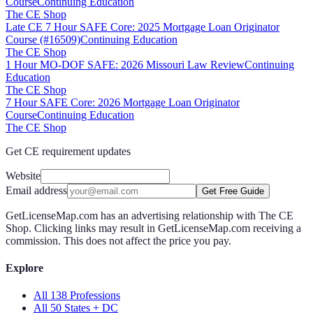
Course
Continuing Education
The CE Shop
Late CE 7 Hour SAFE Core: 2025 Mortgage Loan Originator
Course (#16509)
Continuing Education
The CE Shop
1 Hour MO-DOF SAFE: 2026 Missouri Law Review
Continuing
Education
The CE Shop
7 Hour SAFE Core: 2026 Mortgage Loan Originator
Course
Continuing Education
The CE Shop
Get CE requirement updates
Website
Email address
Get Free Guide
GetLicenseMap.com has an advertising relationship with The CE
Shop. Clicking links may result in GetLicenseMap.com receiving a
commission. This does not affect the price you pay.
Explore
All 138 Professions
All 50 States + DC