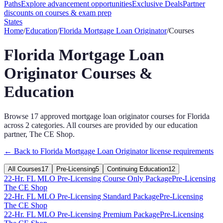
Paths
Explore advancement opportunities
Exclusive Deals
Partner
discounts on courses & exam prep
States
Home
/
Education
/
Florida
Mortgage Loan Originator
/
Courses
Florida
Mortgage Loan
Originator
Courses &
Education
Browse
17
approved
mortgage loan originator
courses for
Florida
across
2
categories
. All courses are provided by our education
partner, The CE Shop.
← Back to
Florida
Mortgage Loan Originator
license requirements
All Courses
17
Pre-Licensing
5
Continuing Education
12
22-Hr. FL MLO Pre-Licensing Course Only Package
Pre-Licensing
The CE Shop
22-Hr. FL MLO Pre-Licensing Standard Package
Pre-Licensing
The CE Shop
22-Hr. FL MLO Pre-Licensing Premium Package
Pre-Licensing