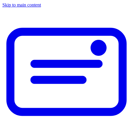
Skip to main content