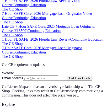
1 Hour FL SAFE: 2026 Florida Law Review Video
Course
Continuing Education
The CE Shop
7 Hour SAFE Core: 2026 Mortgage Loan Originator Video
Course
Continuing Education
The CE Shop
Late CE 7 Hour SAFE Core: 2025 Mortgage Loan Originator
Course (#16509)
Continuing Education
The CE Shop
1 Hour FL SAFE: 2026 Florida Law Review
Continuing Education
The CE Shop
7 Hour SAFE Core: 2026 Mortgage Loan Originator
Course
Continuing Education
The CE Shop
Get CE requirement updates
Website
Email address
Get Free Guide
GetLicenseMap.com has an advertising relationship with The CE
Shop. Clicking links may result in GetLicenseMap.com receiving a
commission. This does not affect the price you pay.
Explore