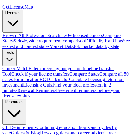
GetLicenseMap
Licenses
Browse All Professions
Search 130+ licensed careers
Compare
States
Side-by-side requirement comparison
Difficulty Rankings
See
easiest and hardest states
Market Data
Job market data by state
Tools
Career Match
Filter careers by budget and timeline
Transfer
Tool
Check if your license transfers
Compare States
Compare all 50
states for relocation
ROI Calculator
Calculate licensing return on
investment
Licensing Quiz
Find your ideal profession in 2
minutes
Renewal Reminders
Free email reminders before your
license expires
Resources
CE Requirements
Continuing education hours and cycles by
state
Guides & Blog
How-to guides and career advice
Career