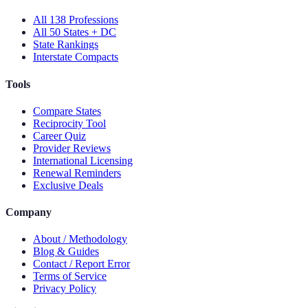
All 138 Professions
All 50 States + DC
State Rankings
Interstate Compacts
Tools
Compare States
Reciprocity Tool
Career Quiz
Provider Reviews
International Licensing
Renewal Reminders
Exclusive Deals
Company
About / Methodology
Blog & Guides
Contact / Report Error
Terms of Service
Privacy Policy