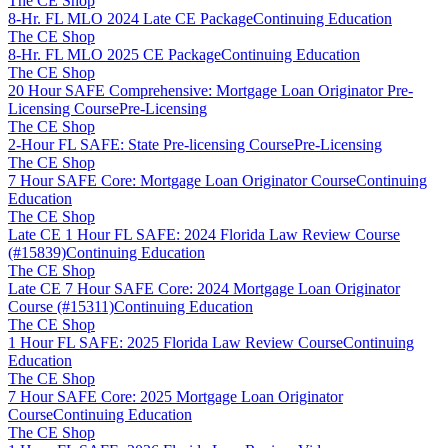
The CE Shop
8-Hr. FL MLO 2024 Late CE Package
Continuing Education
The CE Shop
8-Hr. FL MLO 2025 CE Package
Continuing Education
The CE Shop
20 Hour SAFE Comprehensive: Mortgage Loan Originator Pre-
Licensing Course
Pre-Licensing
The CE Shop
2-Hour FL SAFE: State Pre-licensing Course
Pre-Licensing
The CE Shop
7 Hour SAFE Core: Mortgage Loan Originator Course
Continuing
Education
The CE Shop
Late CE 1 Hour FL SAFE: 2024 Florida Law Review Course
(#15839)
Continuing Education
The CE Shop
Late CE 7 Hour SAFE Core: 2024 Mortgage Loan Originator
Course (#15311)
Continuing Education
The CE Shop
1 Hour FL SAFE: 2025 Florida Law Review Course
Continuing
Education
The CE Shop
7 Hour SAFE Core: 2025 Mortgage Loan Originator
Course
Continuing Education
The CE Shop