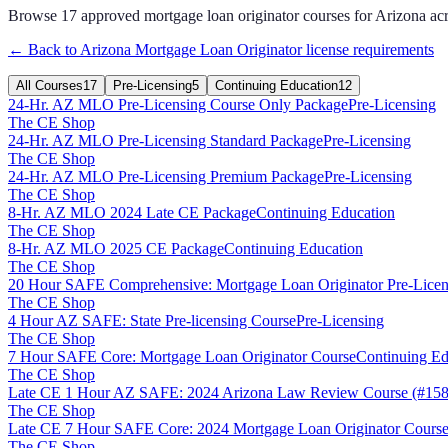
Browse
17
approved
mortgage loan originator
courses for
Arizona
ac
← Back to
Arizona
Mortgage Loan Originator
license requirements
All Courses
17
Pre-Licensing
5
Continuing Education
12
24-Hr. AZ MLO Pre-Licensing Course Only Package
Pre-Licensing
The CE Shop
24-Hr. AZ MLO Pre-Licensing Standard Package
Pre-Licensing
The CE Shop
24-Hr. AZ MLO Pre-Licensing Premium Package
Pre-Licensing
The CE Shop
8-Hr. AZ MLO 2024 Late CE Package
Continuing Education
The CE Shop
8-Hr. AZ MLO 2025 CE Package
Continuing Education
The CE Shop
20 Hour SAFE Comprehensive: Mortgage Loan Originator Pre-Licen
The CE Shop
4 Hour AZ SAFE: State Pre-licensing Course
Pre-Licensing
The CE Shop
7 Hour SAFE Core: Mortgage Loan Originator Course
Continuing Ed
The CE Shop
Late CE 1 Hour AZ SAFE: 2024 Arizona Law Review Course (#158
The CE Shop
Late CE 7 Hour SAFE Core: 2024 Mortgage Loan Originator Course
The CE Shop