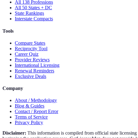
All 138 Professions
All 50 States + DC
State Rankings
Interstate Compacts
Tools
Compare States
Reciprocity Tool
Career Quiz
Provider Reviews
International Licensing
Renewal Reminders
Exclusive Deals
Company
About / Methodology
Blog & Guides
Contact / Report Error
Terms of Service
Privacy Policy
Disclaimer:
This information is compiled from official state licensin