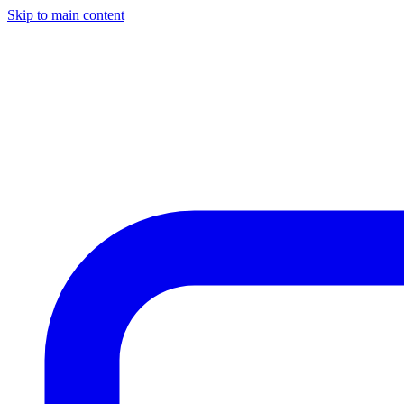
Skip to main content