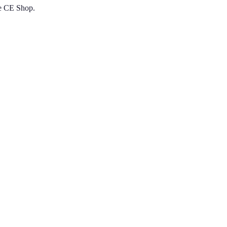
he CE Shop.