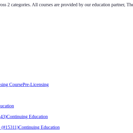
ross
2
categories
. All courses are provided by our education partner, T
sing Course
Pre-Licensing
ucation
43)
Continuing Education
 (#15311)
Continuing Education