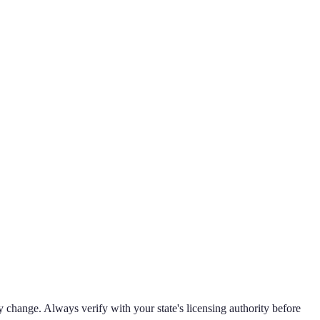
 change. Always verify with your state's licensing authority before