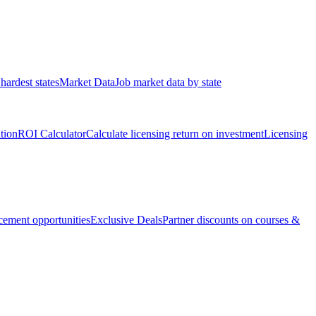
hardest states
Market Data
Job market data by state
ation
ROI Calculator
Calculate licensing return on investment
Licensing
ement opportunities
Exclusive Deals
Partner discounts on courses &