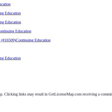
ucation
ng Education
ing Education
ntinuing Education
 (#16509)
Continuing Education
ng Education
 Clicking links may result in GetLicenseMap.com receiving a commissi