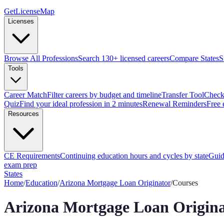
GetLicenseMap
Licenses
Browse All Professions
Search 130+ licensed careers
Compare States
S
Tools
Career Match
Filter careers by budget and timeline
Transfer Tool
Check 
Quiz
Find your ideal profession in 2 minutes
Renewal Reminders
Free 
Resources
CE Requirements
Continuing education hours and cycles by state
Guid
exam prep
States
Home
/
Education
/
Arizona
Mortgage Loan Originator
/
Courses
Arizona
Mortgage Loan Origina