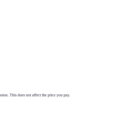
on. This does not affect the price you pay.