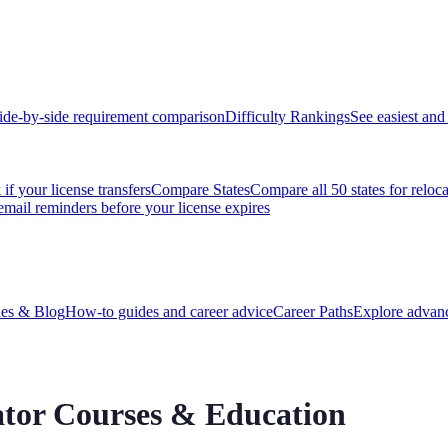
ide-by-side requirement comparison
Difficulty Rankings
See easiest and 
if your license transfers
Compare States
Compare all 50 states for reloc
email reminders before your license expires
es & Blog
How-to guides and career advice
Career Paths
Explore advanc
tor
Courses & Education