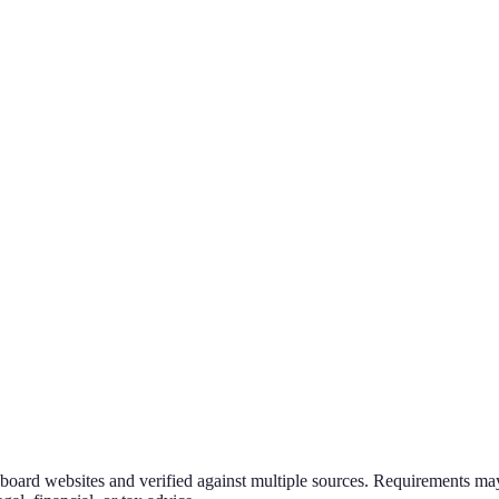
g board websites and verified against multiple sources. Requirements may