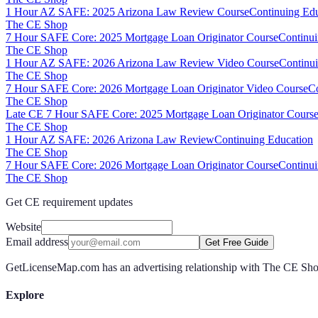
1 Hour AZ SAFE: 2025 Arizona Law Review Course
Continuing Ed
The CE Shop
7 Hour SAFE Core: 2025 Mortgage Loan Originator Course
Continui
The CE Shop
1 Hour AZ SAFE: 2026 Arizona Law Review Video Course
Continu
The CE Shop
7 Hour SAFE Core: 2026 Mortgage Loan Originator Video Course
Co
The CE Shop
Late CE 7 Hour SAFE Core: 2025 Mortgage Loan Originator Course
The CE Shop
1 Hour AZ SAFE: 2026 Arizona Law Review
Continuing Education
The CE Shop
7 Hour SAFE Core: 2026 Mortgage Loan Originator Course
Continui
The CE Shop
Get CE requirement updates
Website
Email address
Get Free Guide
GetLicenseMap.com has an advertising relationship with The CE Shop.
Explore