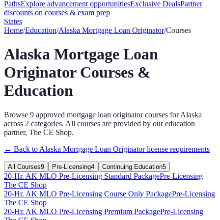
Paths
Explore advancement opportunities
Exclusive Deals
Partner
discounts on courses & exam prep
States
Home
/
Education
/
Alaska
Mortgage Loan Originator
/
Courses
Alaska
Mortgage Loan
Originator
Courses &
Education
Browse
9
approved
mortgage loan originator
courses for
Alaska
across
2
categories
. All courses are provided by our education
partner, The CE Shop.
← Back to
Alaska
Mortgage Loan Originator
license requirements
All Courses
9
Pre-Licensing
4
Continuing Education
5
20-Hr. AK MLO Pre-Licensing Standard Package
Pre-Licensing
The CE Shop
20-Hr. AK MLO Pre-Licensing Course Only Package
Pre-Licensing
The CE Shop
20-Hr. AK MLO Pre-Licensing Premium Package
Pre-Licensing