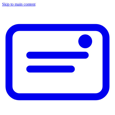
Skip to main content