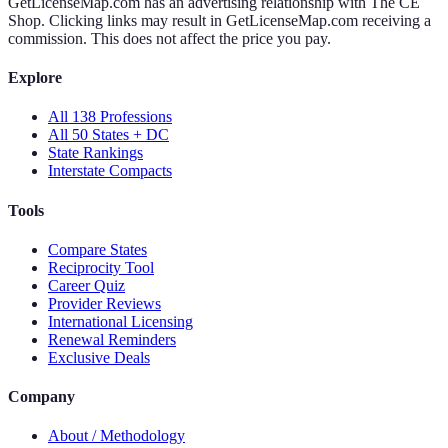
GetLicenseMap.com has an advertising relationship with The CE
Shop. Clicking links may result in GetLicenseMap.com receiving a
commission. This does not affect the price you pay.
Explore
All 138 Professions
All 50 States + DC
State Rankings
Interstate Compacts
Tools
Compare States
Reciprocity Tool
Career Quiz
Provider Reviews
International Licensing
Renewal Reminders
Exclusive Deals
Company
About / Methodology