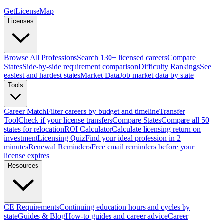
GetLicenseMap
Licenses
Browse All Professions
Search 130+ licensed careers
Compare
States
Side-by-side requirement comparison
Difficulty Rankings
See
easiest and hardest states
Market Data
Job market data by state
Tools
Career Match
Filter careers by budget and timeline
Transfer
Tool
Check if your license transfers
Compare States
Compare all 50
states for relocation
ROI Calculator
Calculate licensing return on
investment
Licensing Quiz
Find your ideal profession in 2
minutes
Renewal Reminders
Free email reminders before your
license expires
Resources
CE Requirements
Continuing education hours and cycles by
state
Guides & Blog
How-to guides and career advice
Career