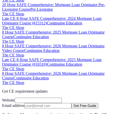
The CE Shop
20 Hour SAFE Comprehensive: Mortgage Loan Originator Pre-
Licensing Course
Pre-Licensing
The CE Shop
Late CE 8 Hour SAFE Comprehensive: 2024 Mortgage Loan
Originator Course (#15312)
Continuing Education
The CE Shop
8 Hour SAFE Comprehensive: 2025 Mortgage Loan Originator
Course
Continuing Education
The CE Shop
8 Hour SAFE Comprehensive: 2026 Mortgage Loan Originator
Video Course
Continuing Education
The CE Shop
Late CE 8 Hour SAFE Comprehensive: 2025 Mortgage Loan
Originator Course (#16510)
Continuing Education
The CE Shop
8 Hour SAFE Comprehensive: 2026 Mortgage Loan Originator
Course
Continuing Education
The CE Shop
Get CE requirement updates
Website
Email address
Get Free Guide