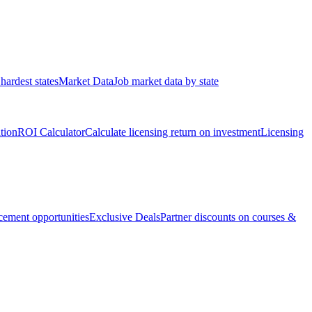
hardest states
Market Data
Job market data by state
ation
ROI Calculator
Calculate licensing return on investment
Licensing
ement opportunities
Exclusive Deals
Partner discounts on courses &