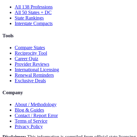
All 138 Professions
All 50 States + DC
State Rankings
Interstate Compacts
Tools
Compare States
Reciprocity Tool
Career Quiz
Provider Reviews
International Licensing
Renewal Reminders
Exclusive Deals
Company
About / Methodology
Blog & Guides
Contact / Report Error
Terms of Service
Privacy Policy
Disclaimer:
This information is compiled from official state licensin