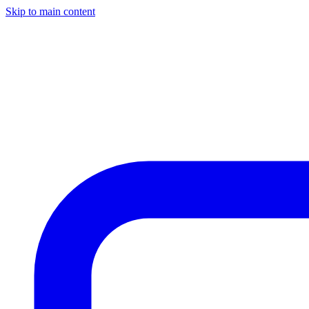
Skip to main content