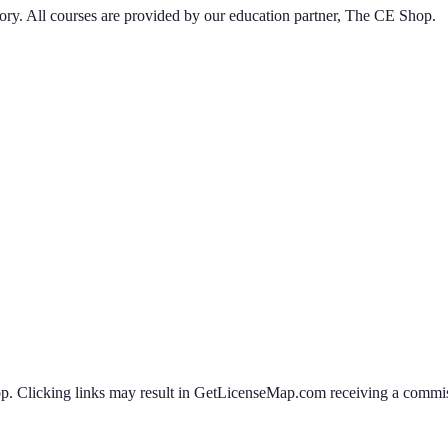
ory
. All courses are provided by our education partner, The CE Shop.
 Clicking links may result in GetLicenseMap.com receiving a commissi