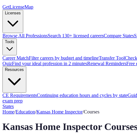
GetLicenseMap
Licenses
Browse All Professions
Search 130+ licensed careers
Compare States
S
Tools
Career Match
Filter careers by budget and timeline
Transfer Tool
Check 
Quiz
Find your ideal profession in 2 minutes
Renewal Reminders
Free 
Resources
CE Requirements
Continuing education hours and cycles by state
Guid
exam prep
States
Home
/
Education
/
Kansas
Home Inspector
/
Courses
Kansas
Home Inspector
Courses