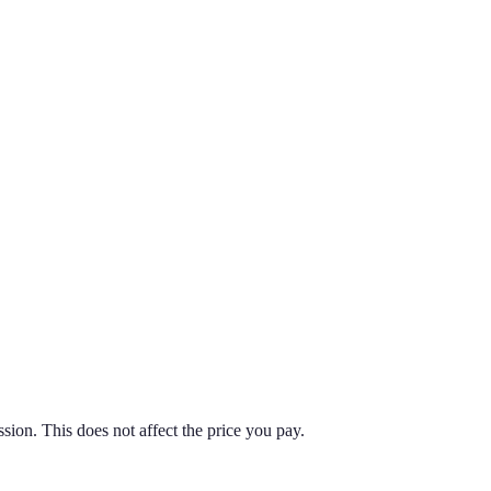
on. This does not affect the price you pay.