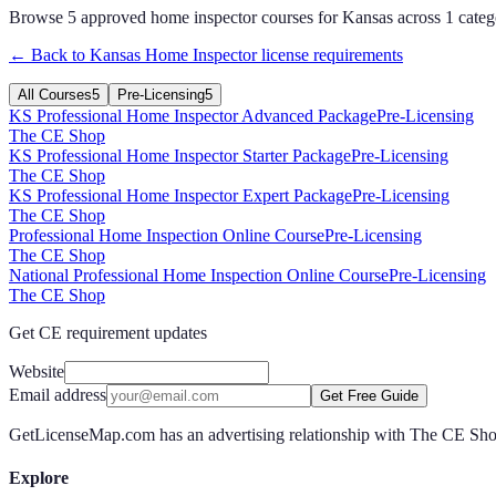
Browse
5
approved
home inspector
courses for
Kansas
across
1
categ
← Back to
Kansas
Home Inspector
license requirements
All Courses
5
Pre-Licensing
5
KS Professional Home Inspector Advanced Package
Pre-Licensing
The CE Shop
KS Professional Home Inspector Starter Package
Pre-Licensing
The CE Shop
KS Professional Home Inspector Expert Package
Pre-Licensing
The CE Shop
Professional Home Inspection Online Course
Pre-Licensing
The CE Shop
National Professional Home Inspection Online Course
Pre-Licensing
The CE Shop
Get CE requirement updates
Website
Email address
Get Free Guide
GetLicenseMap.com has an advertising relationship with The CE Shop.
Explore