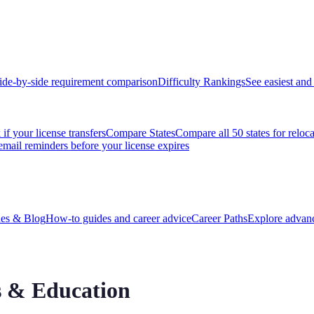
ide-by-side requirement comparison
Difficulty Rankings
See easiest and 
if your license transfers
Compare States
Compare all 50 states for reloc
email reminders before your license expires
es & Blog
How-to guides and career advice
Career Paths
Explore advanc
 & Education