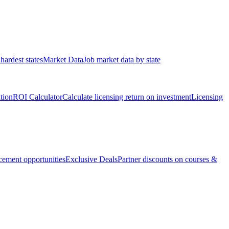
hardest states
Market Data
Job market data by state
ation
ROI Calculator
Calculate licensing return on investment
Licensing
ement opportunities
Exclusive Deals
Partner discounts on courses &