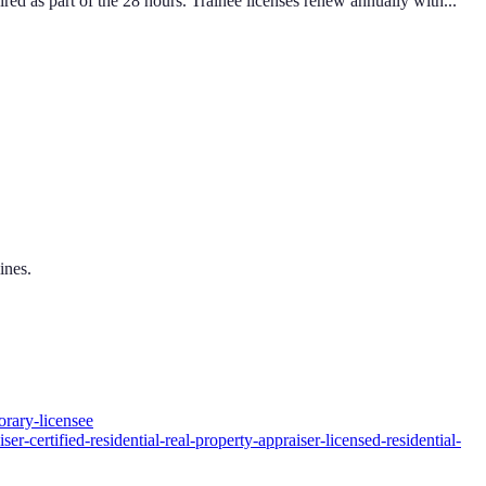
 as part of the 28 hours. Trainee licenses renew annually with...
ines.
orary-licensee
er-certified-residential-real-property-appraiser-licensed-residential-