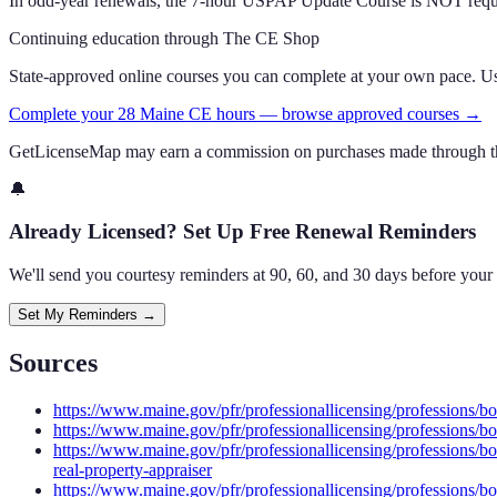
In odd-year renewals, the 7-hour USPAP Update Course is NOT require
Continuing education through The CE Shop
State-approved online courses you can complete at your own pace. 
Complete your 28 Maine CE hours — browse approved courses →
GetLicenseMap may earn a commission on purchases made through th
🔔
Already Licensed? Set Up Free Renewal Reminders
We'll send you courtesy reminders at 90, 60, and 30 days before your
Set My Reminders →
Sources
https://www.maine.gov/pfr/professionallicensing/professions/boa
https://www.maine.gov/pfr/professionallicensing/professions/boa
https://www.maine.gov/pfr/professionallicensing/professions/board
real-property-appraiser
https://www.maine.gov/pfr/professionallicensing/professions/bo