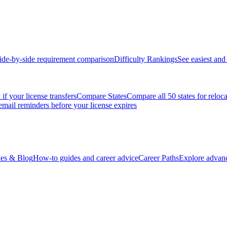
ide-by-side requirement comparison
Difficulty Rankings
See easiest and 
if your license transfers
Compare States
Compare all 50 states for reloc
email reminders before your license expires
es & Blog
How-to guides and career advice
Career Paths
Explore advanc