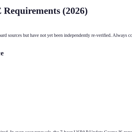
 Requirements (
2026
)
oard sources but have not yet been independently re-verified. Always co
ce