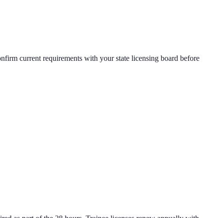
nfirm current requirements with your state licensing board before