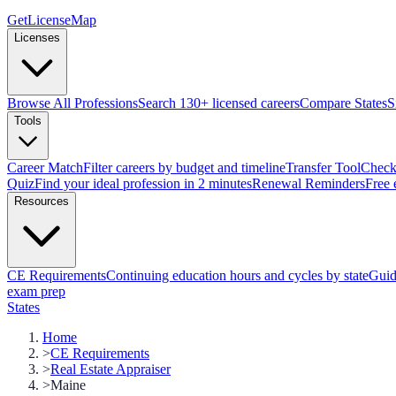
GetLicenseMap
Licenses
Browse All Professions
Search 130+ licensed careers
Compare States
S
Tools
Career Match
Filter careers by budget and timeline
Transfer Tool
Check 
Quiz
Find your ideal profession in 2 minutes
Renewal Reminders
Free 
Resources
CE Requirements
Continuing education hours and cycles by state
Guid
exam prep
States
Home
>
CE Requirements
>
Real Estate Appraiser
>
Maine