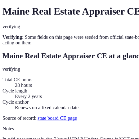
Maine
Real Estate Appraiser
CE
verifying
Verifying:
Some fields on this page were seeded from official state-b
acting on them.
Maine
Real Estate Appraiser
CE at a glan
verifying
Total CE hours
28 hours
Cycle length
Every 2 years
Cycle anchor
Renews on a fixed calendar date
Source of record:
state board CE page
Notes