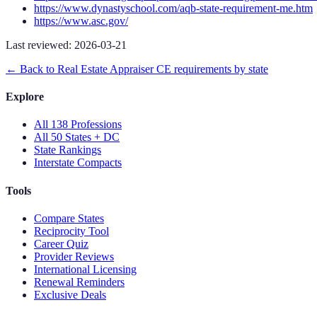
https://www.dynastyschool.com/aqb-state-requirement-me.htm
https://www.asc.gov/
Last reviewed:
2026-03-21
← Back to
Real Estate Appraiser
CE requirements by state
Explore
All 138 Professions
All 50 States + DC
State Rankings
Interstate Compacts
Tools
Compare States
Reciprocity Tool
Career Quiz
Provider Reviews
International Licensing
Renewal Reminders
Exclusive Deals