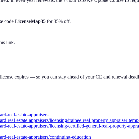
d. In even-year renewals, the 7-hour USPAP Update Course IS required
Use code
LicenseMap35
for 35% off.
is link.
 license expires — so you can stay ahead of your CE and renewal deadl
rd-real-estate-appraisers
rd-real-estate-appraisers/licensing/trainee-real-property-appraiser-temp
-real-estate-appraisers/licensing/certified-general-real-property-apprais
ard-real-estate-appraisers/continuing-education