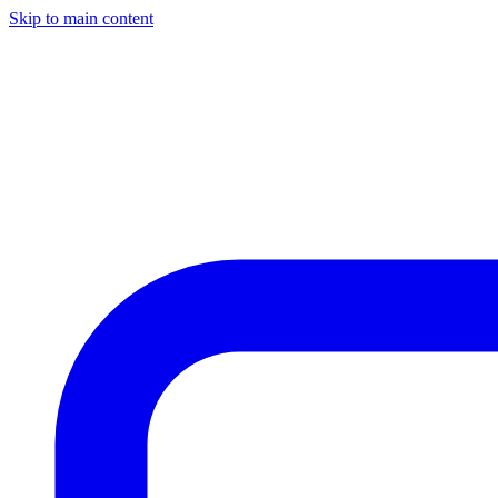
Skip to main content