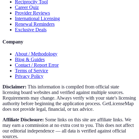
Reciprocity Tool
Career Quiz
Provider Reviews
International Licensing
Renewal Reminders
Exclusive Deals
Company
About / Methodology
Blog & Guides
Contact / Report Error
Terms of Service
Privacy Policy
Disclaimer:
This information is compiled from official state
licensing board websites and verified against multiple sources.
Requirements may change. Always verify with your state's licensing
authority before beginning the application process. GetLicenseMap
does not provide legal, financial, or tax advice.
Affiliate Disclosure:
Some links on this site are affiliate links. We
may earn a commission at no extra cost to you. This does not affect
our editorial independence — all data is verified against official
sources.