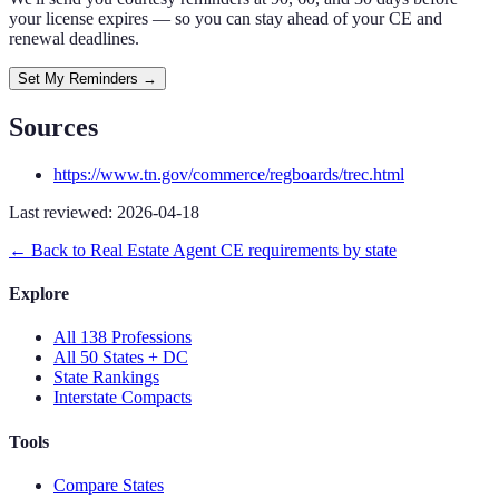
your license expires — so you can stay ahead of your CE and
renewal deadlines.
Set My Reminders →
Sources
https://www.tn.gov/commerce/regboards/trec.html
Last reviewed:
2026-04-18
← Back to
Real Estate Agent
CE requirements by state
Explore
All 138 Professions
All 50 States + DC
State Rankings
Interstate Compacts
Tools
Compare States