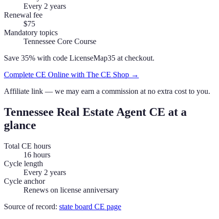
Every 2 years
Renewal fee
$75
Mandatory topics
Tennessee Core Course
Save 35% with code
LicenseMap35
at checkout.
Complete CE Online with The CE Shop →
Affiliate link — we may earn a commission at no extra cost to you.
Tennessee
Real Estate Agent
CE at a
glance
Total CE hours
16 hours
Cycle length
Every 2 years
Cycle anchor
Renews on license anniversary
Source of record:
state board CE page