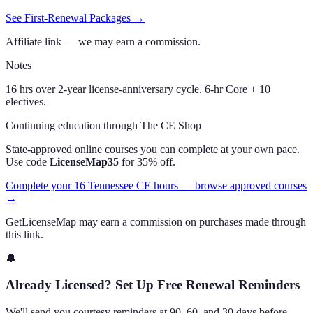
See First-Renewal Packages →
Affiliate link — we may earn a commission.
Notes
16 hrs over 2-year license-anniversary cycle. 6-hr Core + 10
electives.
Continuing education through The CE Shop
State-approved online courses you can complete at your own pace.
Use code
LicenseMap35
for 35% off.
Complete your 16 Tennessee CE hours — browse approved courses
→
GetLicenseMap may earn a commission on purchases made through
this link.
🔔
Already Licensed? Set Up Free Renewal Reminders
We'll send you courtesy reminders at 90, 60, and 30 days before