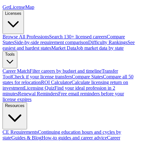
GetLicenseMap
Licenses
Browse All Professions
Search 130+ licensed careers
Compare
States
Side-by-side requirement comparison
Difficulty Rankings
See
easiest and hardest states
Market Data
Job market data by state
Tools
Career Match
Filter careers by budget and timeline
Transfer
Tool
Check if your license transfers
Compare States
Compare all 50
states for relocation
ROI Calculator
Calculate licensing return on
investment
Licensing Quiz
Find your ideal profession in 2
minutes
Renewal Reminders
Free email reminders before your
license expires
Resources
CE Requirements
Continuing education hours and cycles by
state
Guides & Blog
How-to guides and career advice
Career