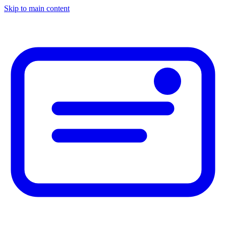
Skip to main content