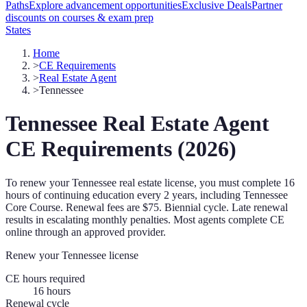
Paths
Explore advancement opportunities
Exclusive Deals
Partner
discounts on courses & exam prep
States
Home
>
CE Requirements
>
Real Estate Agent
>
Tennessee
Tennessee
Real Estate Agent
CE Requirements (
2026
)
To renew your
Tennessee
real estate license, you must complete
16
hours of continuing education every
2 years
, including Tennessee
Core Course
.
Renewal fees are $75.
Biennial cycle. Late renewal
results in escalating monthly penalties.
Most agents complete CE
online through an approved provider.
Renew your
Tennessee
license
CE hours required
16
hours
Renewal cycle