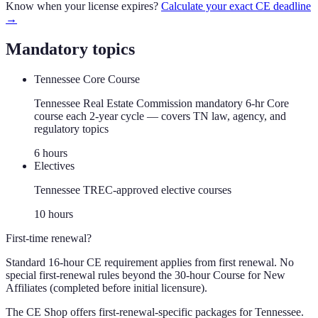
Know when your license expires?
Calculate your exact CE deadline
→
Mandatory topics
Tennessee Core Course
Tennessee Real Estate Commission mandatory 6-hr Core
course each 2-year cycle — covers TN law, agency, and
regulatory topics
6
hour
s
Electives
Tennessee TREC-approved elective courses
10
hour
s
First-time renewal?
Standard 16-hour CE requirement applies from first renewal. No
special first-renewal rules beyond the 30-hour Course for New
Affiliates (completed before initial licensure).
The CE Shop offers first-renewal-specific packages for
Tennessee
.