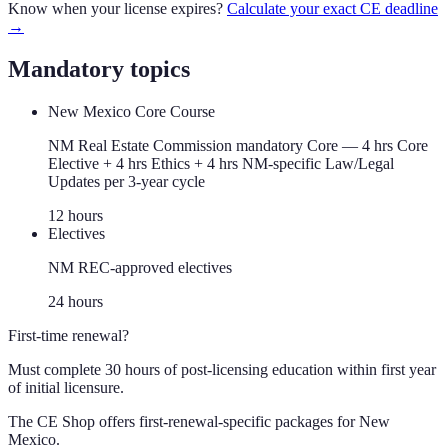
Know when your license expires?
Calculate your exact CE deadline
→
Mandatory topics
New Mexico Core Course
NM Real Estate Commission mandatory Core — 4 hrs Core
Elective + 4 hrs Ethics + 4 hrs NM-specific Law/Legal
Updates per 3-year cycle
12
hour
s
Electives
NM REC-approved electives
24
hour
s
First-time renewal?
Must complete 30 hours of post-licensing education within first year
of initial licensure.
The CE Shop offers first-renewal-specific packages for
New
Mexico
.