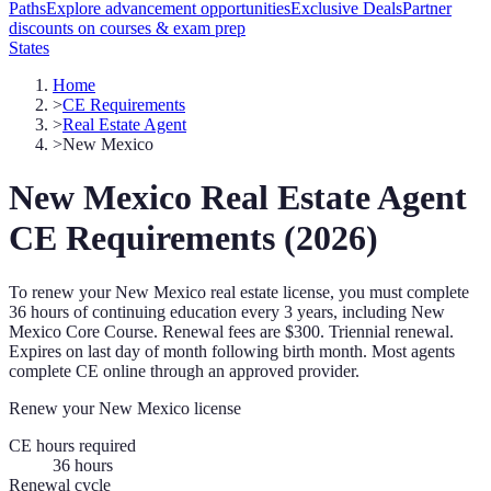
Paths
Explore advancement opportunities
Exclusive Deals
Partner
discounts on courses & exam prep
States
Home
>
CE Requirements
>
Real Estate Agent
>
New Mexico
New Mexico
Real Estate Agent
CE Requirements (
2026
)
To renew your
New Mexico
real estate license, you must complete
36
hours of continuing education every
3 years
, including New
Mexico Core Course
.
Renewal fees are $300.
Triennial renewal.
Expires on last day of month following birth month.
Most agents
complete CE online through an approved provider.
Renew your
New Mexico
license
CE hours required
36
hours
Renewal cycle