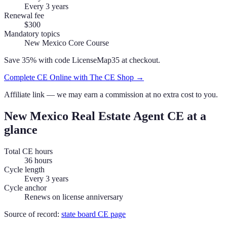
Every 3 years
Renewal fee
$300
Mandatory topics
New Mexico Core Course
Save 35% with code
LicenseMap35
at checkout.
Complete CE Online with The CE Shop →
Affiliate link — we may earn a commission at no extra cost to you.
New Mexico
Real Estate Agent
CE at a
glance
Total CE hours
36 hours
Cycle length
Every 3 years
Cycle anchor
Renews on license anniversary
Source of record:
state board CE page