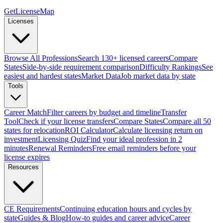
GetLicenseMap
Licenses
Browse All Professions
Search 130+ licensed careers
Compare
States
Side-by-side requirement comparison
Difficulty Rankings
See
easiest and hardest states
Market Data
Job market data by state
Tools
Career Match
Filter careers by budget and timeline
Transfer
Tool
Check if your license transfers
Compare States
Compare all 50
states for relocation
ROI Calculator
Calculate licensing return on
investment
Licensing Quiz
Find your ideal profession in 2
minutes
Renewal Reminders
Free email reminders before your
license expires
Resources
CE Requirements
Continuing education hours and cycles by
state
Guides & Blog
How-to guides and career advice
Career