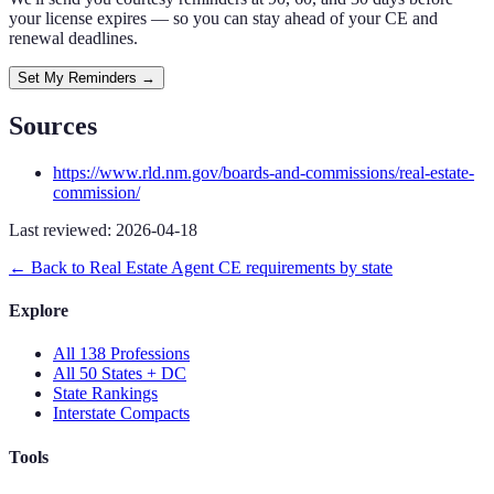
your license expires — so you can stay ahead of your CE and
renewal deadlines.
Set My Reminders →
Sources
https://www.rld.nm.gov/boards-and-commissions/real-estate-
commission/
Last reviewed:
2026-04-18
← Back to
Real Estate Agent
CE requirements by state
Explore
All 138 Professions
All 50 States + DC
State Rankings
Interstate Compacts
Tools