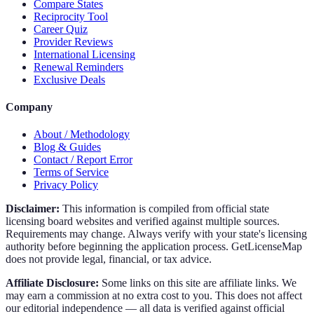
Compare States
Reciprocity Tool
Career Quiz
Provider Reviews
International Licensing
Renewal Reminders
Exclusive Deals
Company
About / Methodology
Blog & Guides
Contact / Report Error
Terms of Service
Privacy Policy
Disclaimer:
This information is compiled from official state
licensing board websites and verified against multiple sources.
Requirements may change. Always verify with your state's licensing
authority before beginning the application process. GetLicenseMap
does not provide legal, financial, or tax advice.
Affiliate Disclosure:
Some links on this site are affiliate links. We
may earn a commission at no extra cost to you. This does not affect
our editorial independence — all data is verified against official