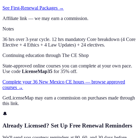
See First-Renewal Packages →
Affiliate link — we may earn a commission.
Notes
36 hrs over 3-year cycle. 12 hrs mandatory Core breakdown (4 Core
Elective + 4 Ethics + 4 Law Updates) + 24 electives.
Continuing education through The CE Shop
State-approved online courses you can complete at your own pace.
Use code
LicenseMap35
for 35% off.
Complete your 36 New Mexico CE hours — browse approved
courses →
GetLicenseMap may earn a commission on purchases made through
this link.
🔔
Already Licensed? Set Up Free Renewal Reminders
We'll send you courtesy reminders at 90, 60, and 30 days before