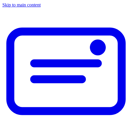
Skip to main content