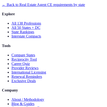
← Back to
Real Estate Agent
CE requirements by state
Explore
All 138 Professions
All 50 States + DC
State Rankings
Interstate Compacts
Tools
Compare States
Reciprocity Tool
Career Quiz
Provider Reviews
International Licensing
Renewal Reminders
Exclusive Deals
Company
About / Methodology
Blog & Guides