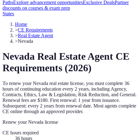
Paths
Explore advancement opportunities
Exclusive Deals
Partner
discounts on courses & exam prep
States
Home
>
CE Requirements
>
Real Estate Agent
>
Nevada
Nevada
Real Estate Agent
CE
Requirements (
2026
)
To renew your
Nevada
real estate license, you must complete
36
hours of continuing education every
2 years
, including Agency,
Contracts, Ethics, Law & Legislation, Risk Reduction, and General
.
Renewal fees are $180.
First renewal: 1 year from issuance.
Subsequent: every 2 years from renewal date.
Most agents complete
CE online through an approved provider.
Renew your
Nevada
license
CE hours required
36
hours