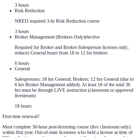
3
hour
s
Risk Reduction
NRED required 3-hr Risk Reduction course
3
hour
s
Broker Management (Brokers Only)
elective
Required for Broker and Broker-Salesperson licenses only;
reduces General hours from 18 to 12 for brokers
6
hour
s
General
Salespersons: 18 hrs General; Brokers: 12 hrs General (due to
6 hrs Broker Management added). At least 18 of the total 36
hrs must be through LIVE instruction (classroom or approved
livestream)
18
hour
s
First-time renewal?
Must complete 30-hour post-licensing course (live classroom only)
within first year. Out-of-state licensees who held a license at time of