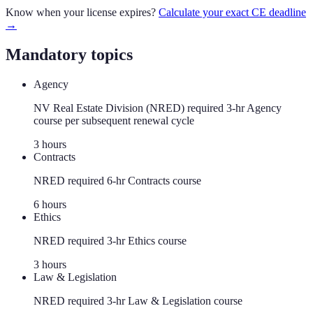
Know when your license expires?
Calculate your exact CE deadline
→
Mandatory topics
Agency
NV Real Estate Division (NRED) required 3-hr Agency
course per subsequent renewal cycle
3
hour
s
Contracts
NRED required 6-hr Contracts course
6
hour
s
Ethics
NRED required 3-hr Ethics course
3
hour
s
Law & Legislation
NRED required 3-hr Law & Legislation course