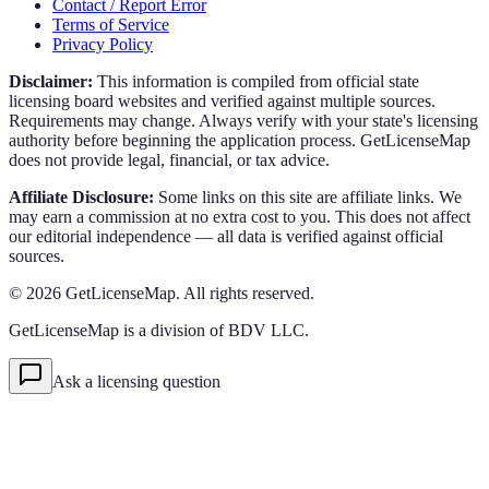
Contact / Report Error
Terms of Service
Privacy Policy
Disclaimer:
This information is compiled from official state
licensing board websites and verified against multiple sources.
Requirements may change. Always verify with your state's licensing
authority before beginning the application process. GetLicenseMap
does not provide legal, financial, or tax advice.
Affiliate Disclosure:
Some links on this site are affiliate links. We
may earn a commission at no extra cost to you. This does not affect
our editorial independence — all data is verified against official
sources.
©
2026
GetLicenseMap. All rights reserved.
GetLicenseMap is a division of BDV LLC.
Ask a licensing question