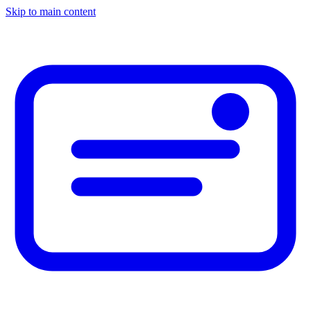
Skip to main content