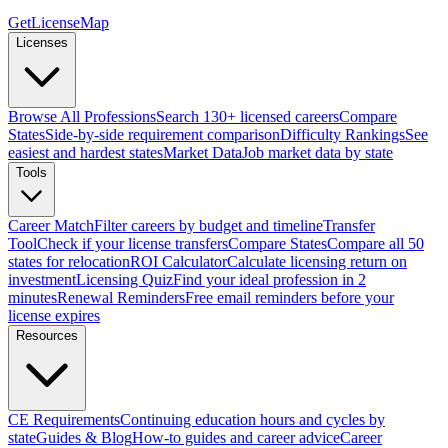
GetLicenseMap
Licenses
Browse All Professions
Search 130+ licensed careers
Compare
States
Side-by-side requirement comparison
Difficulty Rankings
See
easiest and hardest states
Market Data
Job market data by state
Tools
Career Match
Filter careers by budget and timeline
Transfer
Tool
Check if your license transfers
Compare States
Compare all 50
states for relocation
ROI Calculator
Calculate licensing return on
investment
Licensing Quiz
Find your ideal profession in 2
minutes
Renewal Reminders
Free email reminders before your
license expires
Resources
CE Requirements
Continuing education hours and cycles by
state
Guides & Blog
How-to guides and career advice
Career