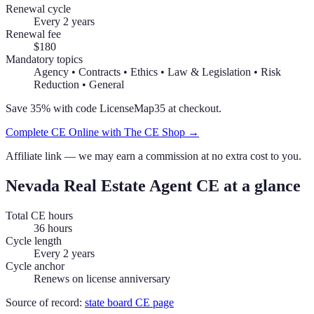
Renewal cycle
Every 2 years
Renewal fee
$180
Mandatory topics
Agency • Contracts • Ethics • Law & Legislation • Risk
Reduction • General
Save 35% with code
LicenseMap35
at checkout.
Complete CE Online with The CE Shop →
Affiliate link — we may earn a commission at no extra cost to you.
Nevada
Real Estate Agent
CE at a glance
Total CE hours
36 hours
Cycle length
Every 2 years
Cycle anchor
Renews on license anniversary
Source of record:
state board CE page