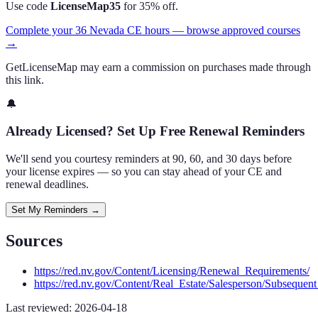
Use code
LicenseMap35
for 35% off.
Complete your 36 Nevada CE hours — browse approved courses
→
GetLicenseMap may earn a commission on purchases made through
this link.
🔔
Already Licensed? Set Up Free Renewal Reminders
We'll send you courtesy reminders at 90, 60, and 30 days before
your license expires — so you can stay ahead of your CE and
renewal deadlines.
Set My Reminders →
Sources
https://red.nv.gov/Content/Licensing/Renewal_Requirements/
https://red.nv.gov/Content/Real_Estate/Salesperson/Subseque
Last reviewed:
2026-04-18