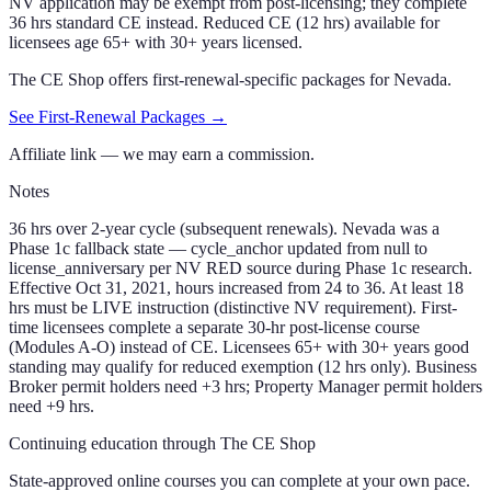
NV application may be exempt from post-licensing; they complete
36 hrs standard CE instead. Reduced CE (12 hrs) available for
licensees age 65+ with 30+ years licensed.
The CE Shop offers first-renewal-specific packages for
Nevada
.
See First-Renewal Packages →
Affiliate link — we may earn a commission.
Notes
36 hrs over 2-year cycle (subsequent renewals). Nevada was a
Phase 1c fallback state — cycle_anchor updated from null to
license_anniversary per NV RED source during Phase 1c research.
Effective Oct 31, 2021, hours increased from 24 to 36. At least 18
hrs must be LIVE instruction (distinctive NV requirement). First-
time licensees complete a separate 30-hr post-license course
(Modules A-O) instead of CE. Licensees 65+ with 30+ years good
standing may qualify for reduced exemption (12 hrs only). Business
Broker permit holders need +3 hrs; Property Manager permit holders
need +9 hrs.
Continuing education through The CE Shop
State-approved online courses you can complete at your own pace.