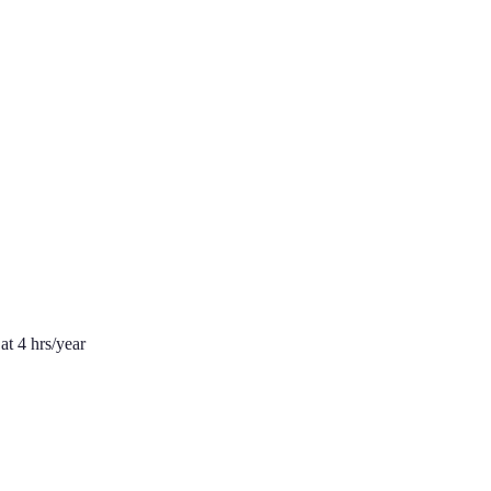
at 4 hrs/year