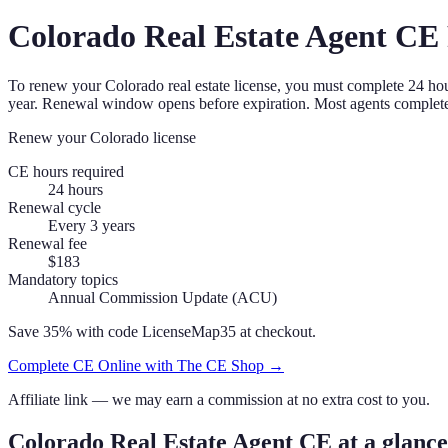
Colorado
Real Estate Agent
CE 
To renew your
Colorado
real estate license, you must complete
24
hou
year. Renewal window opens before expiration.
Most agents complete
Renew your
Colorado
license
CE hours required
24
hours
Renewal cycle
Every 3 years
Renewal fee
$183
Mandatory topics
Annual Commission Update (ACU)
Save 35% with code
LicenseMap35
at checkout.
Complete CE Online with The CE Shop →
Affiliate link — we may earn a commission at no extra cost to you.
Colorado
Real Estate Agent
CE at a glance