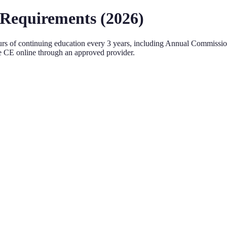
Requirements (
2026
)
rs of continuing education every
3 years
, including Annual Commiss
 CE online through an approved provider.