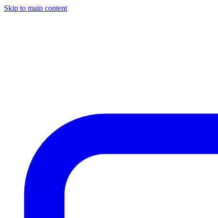
Skip to main content