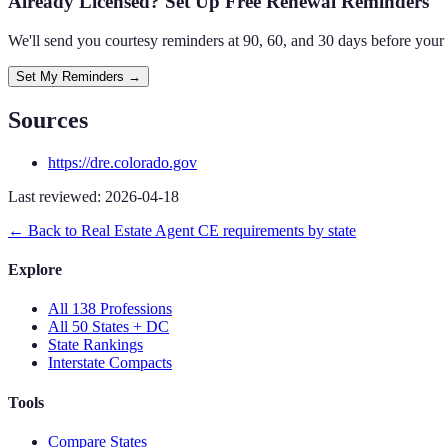
Already Licensed? Set Up Free Renewal Reminders
We'll send you courtesy reminders at 90, 60, and 30 days before your
Set My Reminders →
Sources
https://dre.colorado.gov
Last reviewed:
2026-04-18
← Back to
Real Estate Agent
CE requirements by state
Explore
All 138 Professions
All 50 States + DC
State Rankings
Interstate Compacts
Tools
Compare States