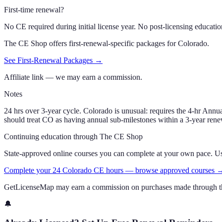
First-time renewal?
No CE required during initial license year. No post-licensing educatio
The CE Shop offers first-renewal-specific packages for
Colorado
.
See First-Renewal Packages →
Affiliate link — we may earn a commission.
Notes
24 hrs over 3-year cycle. Colorado is unusual: requires the 4-hr A
should treat CO as having annual sub-milestones within a 3-year rene
Continuing education through The CE Shop
State-approved online courses you can complete at your own pace. 
Complete your 24 Colorado CE hours — browse approved courses 
GetLicenseMap may earn a commission on purchases made through th
🔔