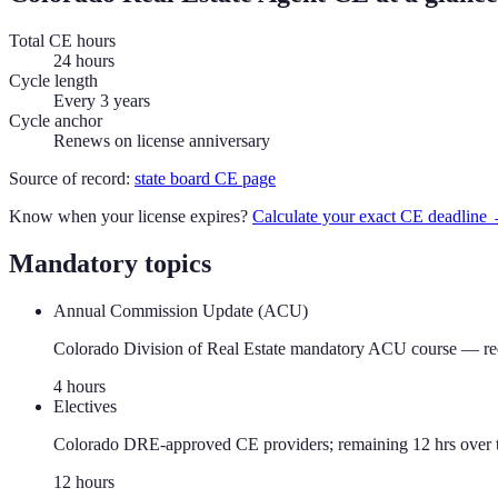
Total CE hours
24 hours
Cycle length
Every 3 years
Cycle anchor
Renews on license anniversary
Source of record:
state board CE page
Know when your license expires?
Calculate your exact CE deadline
Mandatory topics
Annual Commission Update (ACU)
Colorado Division of Real Estate mandatory ACU course — requir
4
hour
s
Electives
Colorado DRE-approved CE providers; remaining 12 hrs over t
12
hour
s