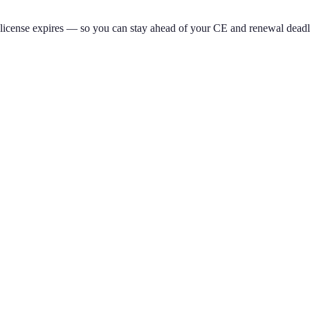
 license expires — so you can stay ahead of your CE and renewal deadl