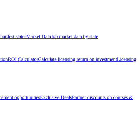
hardest states
Market Data
Job market data by state
ation
ROI Calculator
Calculate licensing return on investment
Licensing
ement opportunities
Exclusive Deals
Partner discounts on courses &