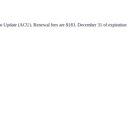
ion Update (ACU)
.
Renewal fees are $183.
December 31 of expiration