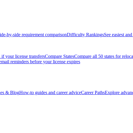
ide-by-side requirement comparison
Difficulty Rankings
See easiest and 
if your license transfers
Compare States
Compare all 50 states for reloc
email reminders before your license expires
es & Blog
How-to guides and career advice
Career Paths
Explore advanc