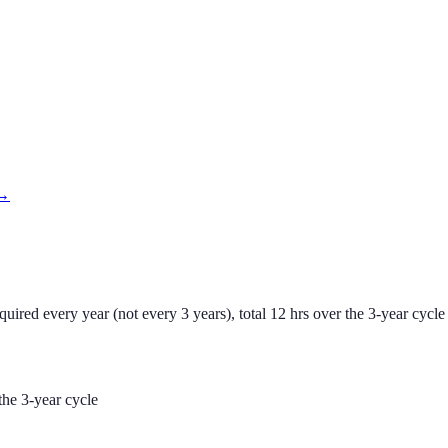
 →
ed every year (not every 3 years), total 12 hrs over the 3-year cycle 
he 3-year cycle