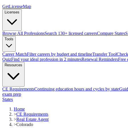
GetLicenseMap
Licenses
Browse All Professions
Search 130+ licensed careers
Compare States
S
Tools
Career Match
Filter careers by budget and timeline
Transfer Tool
Check 
Quiz
Find your ideal profession in 2 minutes
Renewal Reminders
Free 
Resources
CE Requirements
Continuing education hours and cycles by state
Guid
exam prep
States
Home
>
CE Requirements
>
Real Estate Agent
>
Colorado