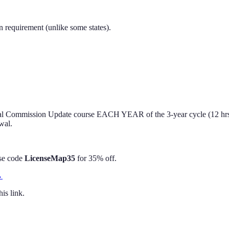
n requirement (unlike some states).
nnual Commission Update course EACH YEAR of the 3-year cycle (12 hrs
wal.
Use code
LicenseMap35
for 35% off.
→
is link.