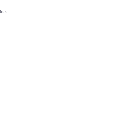
ines.