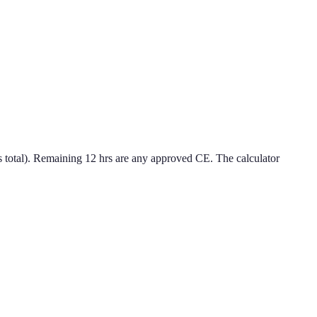
 total). Remaining 12 hrs are any approved CE. The calculator