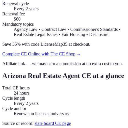
Renewal cycle
Every 2 years
Renewal fee
$60
Mandatory topics
Agency Law • Contract Law • Commissioner's Standards •
Real Estate Legal Issues • Fair Housing • Disclosure
Save 35% with code
LicenseMap35
at checkout.
Complete CE Online with The CE Shop →
Affiliate link — we may earn a commission at no extra cost to you.
Arizona
Real Estate Agent
CE at a glance
Total CE hours
24 hours
Cycle length
Every 2 years
Cycle anchor
Renews on license anniversary
Source of record:
state board CE page