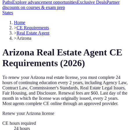
Paths
Explore advancement opportunities
Exclusive Deals
Partner
discounts on courses & exam prep
States
Home
>
CE Requirements
>
Real Estate Agent
>
Arizona
Arizona
Real Estate Agent
CE
Requirements (
2026
)
To renew your
Arizona
real estate license, you must complete
24
hours of continuing education every
2 years
, including Agency Law,
Contract Law, Commissioner's Standards, Real Estate Legal Issues,
Fair Housing, and Disclosure
.
Renewal fees are $60.
Last day of the
month in which the license was originally issued, every 2 years.
Most agents complete CE online through an approved provider.
Renew your
Arizona
license
CE hours required
24
hours