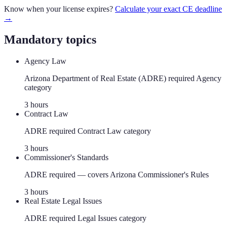
Know when your license expires?
Calculate your exact CE deadline
→
Mandatory topics
Agency Law
Arizona Department of Real Estate (ADRE) required Agency
category
3
hour
s
Contract Law
ADRE required Contract Law category
3
hour
s
Commissioner's Standards
ADRE required — covers Arizona Commissioner's Rules
3
hour
s
Real Estate Legal Issues
ADRE required Legal Issues category