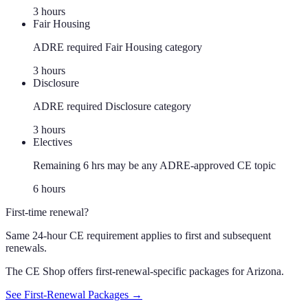
3
hour
s
Fair Housing
ADRE required Fair Housing category
3
hour
s
Disclosure
ADRE required Disclosure category
3
hour
s
Electives
Remaining 6 hrs may be any ADRE-approved CE topic
6
hour
s
First-time renewal?
Same 24-hour CE requirement applies to first and subsequent
renewals.
The CE Shop offers first-renewal-specific packages for
Arizona
.
See First-Renewal Packages →