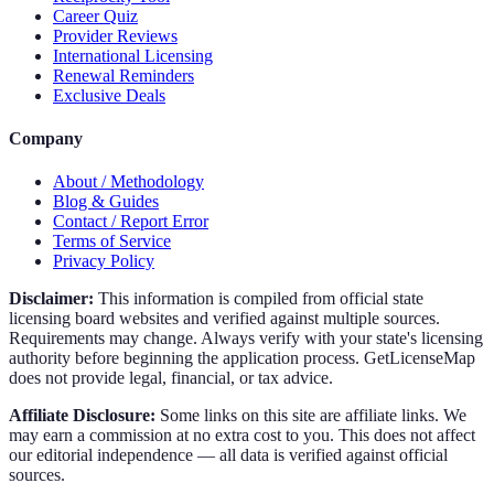
Career Quiz
Provider Reviews
International Licensing
Renewal Reminders
Exclusive Deals
Company
About / Methodology
Blog & Guides
Contact / Report Error
Terms of Service
Privacy Policy
Disclaimer:
This information is compiled from official state
licensing board websites and verified against multiple sources.
Requirements may change. Always verify with your state's licensing
authority before beginning the application process. GetLicenseMap
does not provide legal, financial, or tax advice.
Affiliate Disclosure:
Some links on this site are affiliate links. We
may earn a commission at no extra cost to you. This does not affect
our editorial independence — all data is verified against official
sources.