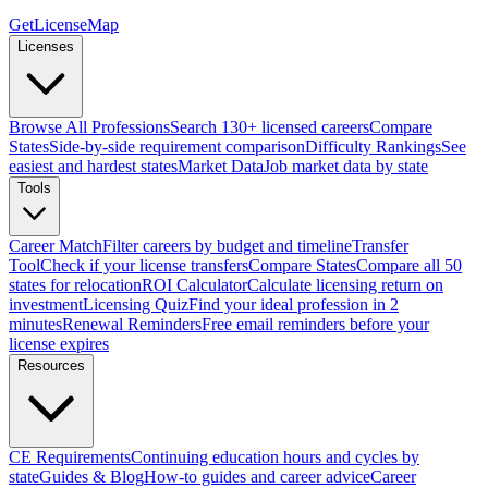
GetLicenseMap
Licenses
Browse All Professions
Search 130+ licensed careers
Compare
States
Side-by-side requirement comparison
Difficulty Rankings
See
easiest and hardest states
Market Data
Job market data by state
Tools
Career Match
Filter careers by budget and timeline
Transfer
Tool
Check if your license transfers
Compare States
Compare all 50
states for relocation
ROI Calculator
Calculate licensing return on
investment
Licensing Quiz
Find your ideal profession in 2
minutes
Renewal Reminders
Free email reminders before your
license expires
Resources
CE Requirements
Continuing education hours and cycles by
state
Guides & Blog
How-to guides and career advice
Career