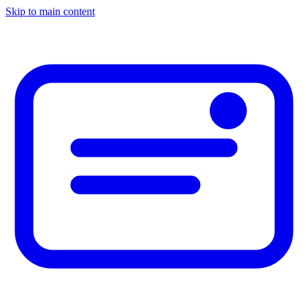
Skip to main content