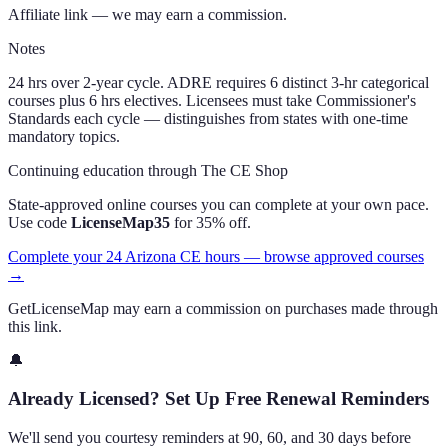
Affiliate link — we may earn a commission.
Notes
24 hrs over 2-year cycle. ADRE requires 6 distinct 3-hr categorical
courses plus 6 hrs electives. Licensees must take Commissioner's
Standards each cycle — distinguishes from states with one-time
mandatory topics.
Continuing education through The CE Shop
State-approved online courses you can complete at your own pace.
Use code
LicenseMap35
for 35% off.
Complete your 24 Arizona CE hours — browse approved courses
→
GetLicenseMap may earn a commission on purchases made through
this link.
🔔
Already Licensed? Set Up Free Renewal Reminders
We'll send you courtesy reminders at 90, 60, and 30 days before