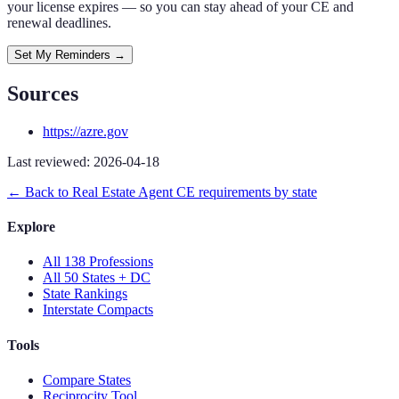
your license expires — so you can stay ahead of your CE and
renewal deadlines.
Set My Reminders →
Sources
https://azre.gov
Last reviewed:
2026-04-18
← Back to
Real Estate Agent
CE requirements by state
Explore
All 138 Professions
All 50 States + DC
State Rankings
Interstate Compacts
Tools
Compare States
Reciprocity Tool