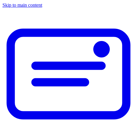
Skip to main content