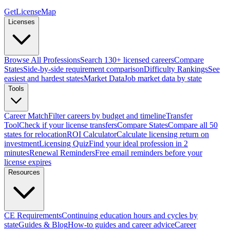
GetLicenseMap
Licenses
Browse All Professions
Search 130+ licensed careers
Compare
States
Side-by-side requirement comparison
Difficulty Rankings
See
easiest and hardest states
Market Data
Job market data by state
Tools
Career Match
Filter careers by budget and timeline
Transfer
Tool
Check if your license transfers
Compare States
Compare all 50
states for relocation
ROI Calculator
Calculate licensing return on
investment
Licensing Quiz
Find your ideal profession in 2
minutes
Renewal Reminders
Free email reminders before your
license expires
Resources
CE Requirements
Continuing education hours and cycles by
state
Guides & Blog
How-to guides and career advice
Career