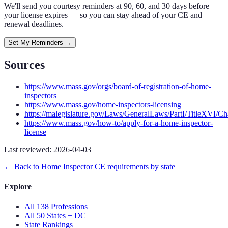
We'll send you courtesy reminders at 90, 60, and 30 days before
your license expires — so you can stay ahead of your CE and
renewal deadlines.
Set My Reminders →
Sources
https://www.mass.gov/orgs/board-of-registration-of-home-
inspectors
https://www.mass.gov/home-inspectors-licensing
https://malegislature.gov/Laws/GeneralLaws/PartI/TitleXVI/C
https://www.mass.gov/how-to/apply-for-a-home-inspector-
license
Last reviewed:
2026-04-03
← Back to
Home Inspector
CE requirements by state
Explore
All 138 Professions
All 50 States + DC
State Rankings