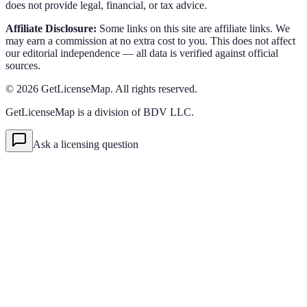
does not provide legal, financial, or tax advice.
Affiliate Disclosure:
Some links on this site are affiliate links. We
may earn a commission at no extra cost to you. This does not affect
our editorial independence — all data is verified against official
sources.
©
2026
GetLicenseMap. All rights reserved.
GetLicenseMap is a division of BDV LLC.
Ask a licensing question