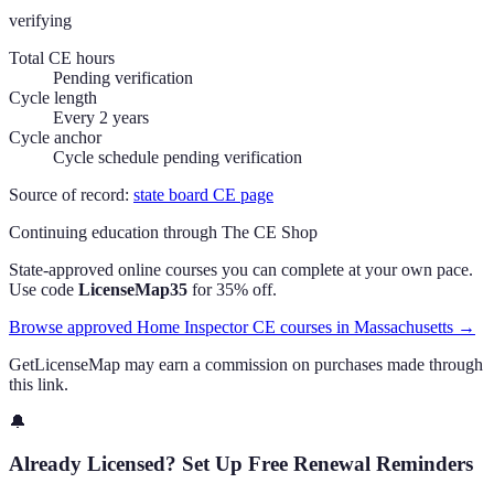
verifying
Total CE hours
Pending verification
Cycle length
Every 2 years
Cycle anchor
Cycle schedule pending verification
Source of record:
state board CE page
Continuing education through The CE Shop
State-approved online courses you can complete at your own pace.
Use code
LicenseMap35
for 35% off.
Browse approved Home Inspector CE courses in Massachusetts →
GetLicenseMap may earn a commission on purchases made through
this link.
🔔
Already Licensed? Set Up Free Renewal Reminders