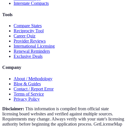
Interstate Compacts
Tools
Compare States
Reciprocity Tool
Career Quiz
Provider Reviews
International Licensing
Renewal Reminders
Exclusive Deals
Company
About / Methodology
Blog & Guides
Contact / Report Error
Terms of Service
Privacy Policy
Disclaimer:
This information is compiled from official state
licensing board websites and verified against multiple sources.
Requirements may change. Always verify with your state's licensing
authority before beginning the application process. GetLicenseMap