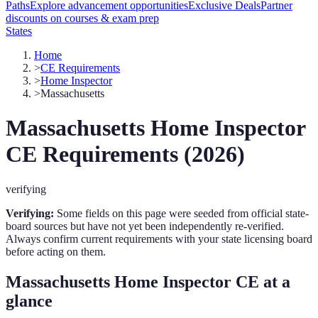
Paths
Explore advancement opportunities
Exclusive Deals
Partner
discounts on courses & exam prep
States
Home
>
CE Requirements
>
Home Inspector
>
Massachusetts
Massachusetts
Home Inspector
CE Requirements (
2026
)
verifying
Verifying:
Some fields on this page were seeded from official state-
board sources but have not yet been independently re-verified.
Always confirm current requirements with your state licensing board
before acting on them.
Massachusetts
Home Inspector
CE at a
glance